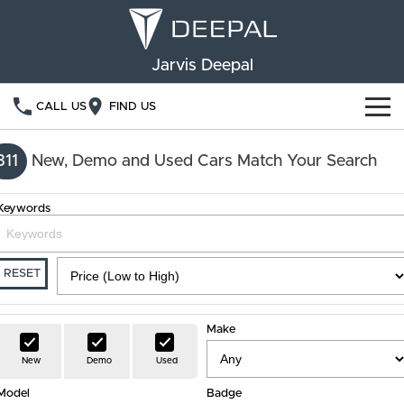
Jarvis Deepal
CALL US
FIND US
NEW VEHICLES
311
New, Demo and Used Cars Match Your Search
OUR STOCK
S05
S07
Keywords
SPECIAL OFFERS
New Cars
E07
Demo Cars
FINANCE
RESET
Used Cars
Deepal Financial Services
OWNERSHIP
Make
Finance Calculator
Service
ABOUT US
New
Demo
Used
Model
Book a Service
Badge
Community Support