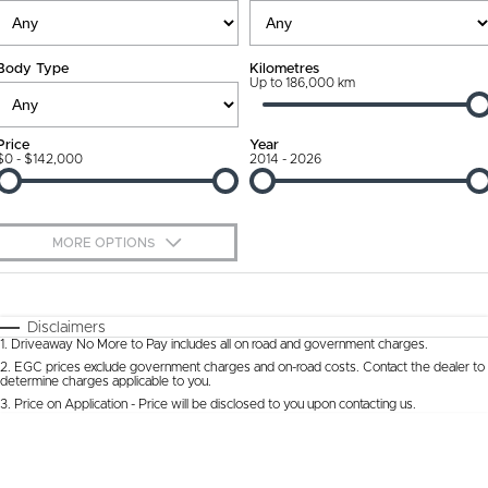
Ownership Promise
Contact Us
Body Type
Kilometres
Connected Services
Up to 186,000 km
About Us
Warranty
Our DNA
Price
Year
$0 - $142,000
2014 - 2026
Roadside Assistance
Why Buy from Jarvis
Capped Price Servicing
Free Extras
MORE OPTIONS
Jarvis Car Care Program
We Buy Cars
$170
Fuel Type
I Can Afford
Certified Collision Repairs
Feedback
Automatic
Manual
Specials
Disclaimers
1
.
Driveaway No More to Pay includes all on road and government charges.
Per
Deposit/Trade-In
Colour
Courtesy Shuttle Service
Seats
Latest News
2
.
EGC prices exclude government charges and on-road costs. Contact the dealer to
determine charges applicable to you.
3
.
Price on Application - Price will be disclosed to you upon contacting us.
* This estimate is based on a loan term of 5 years and interest of 9.9% p/a.
Location
Important information about this tool.
For an accurate finance estimate, please
complete our finance
enquiry
form.