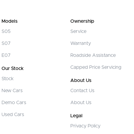
Models
Ownership
S05
Service
S07
Warranty
E07
Roadside Assistance
Capped Price Servicing
Our Stock
Stock
About Us
New Cars
Contact Us
Demo Cars
About Us
Used Cars
Legal
Privacy Policy