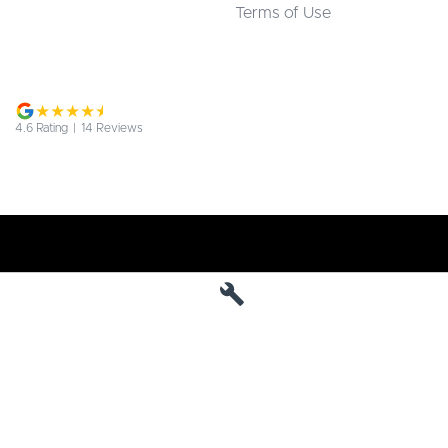
Terms of Use
4.6
Rating
|
14
Review
s
Jarvis Deepal
190 West Terrace
,
Adelaide
SA
5000
Phone:
1800 15 55 88
MVD 285010
Jarvis Deepal - Service
190 West Terrace
,
SA
Adelaide
5000
Phone:
1300 13 77 44