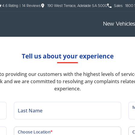
4.6
Rating
|
14
Review
s
190 West Terrace, Adelaide SA 5000
Sales
1800 
New Vehicles