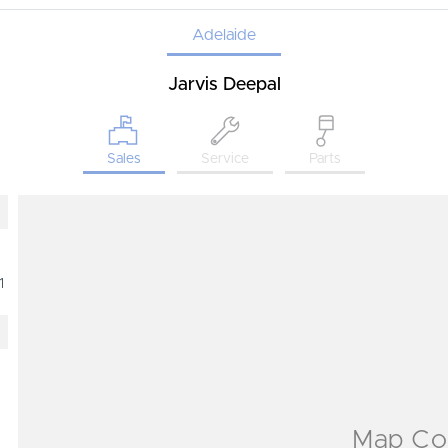
Adelaide
Jarvis Deepal
Sales
Service
Parts
1