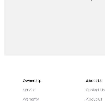
Ownership
About Us
Service
Contact Us
Warranty
About Us