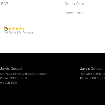
E07
Demo Cars
Used Cars
4.6
Rating
|
14
Review
s
Jarvis Deepal
Jarvis Deepal -
190 West Terrace
,
Adelaide
SA
5000
190 West Terrace
,
Phone:
1800 15 55 88
Phone:
1300 13 77 
MVD 285010