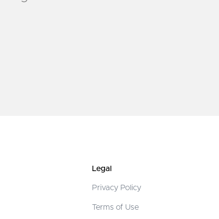
Legal
Privacy Policy
Terms of Use