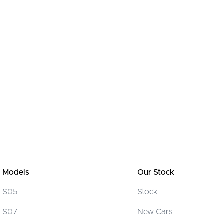
Models
Our Stock
S05
Stock
S07
New Cars