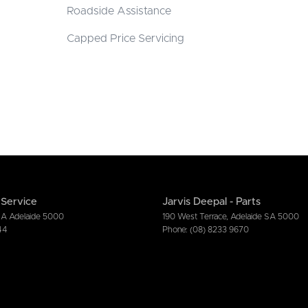
Roadside Assistance
Capped Price Servicing
 Service
Jarvis Deepal - Parts
SA
Adelaide
5000
190 West Terrace
,
Adelaide
SA
5000
44
Phone:
(08) 8233 9670