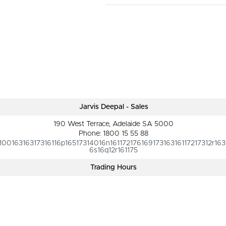
Jarvis Deepal - Sales
190 West Terrace, Adelaide SA 5000
Phone:
1800 15 55 88
10016316317316116p16517314016n16117217616917316316117217312r163
6s16q12r161175
Trading Hours