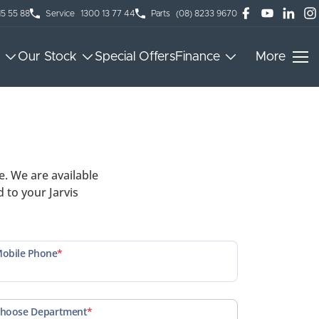
15 55 88
Service
1300 13 77 44
Parts
(08) 8233 9670
Our Stock
Special Offers
Finance
More