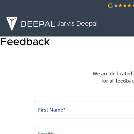
Jarvis Deepal
Feedback