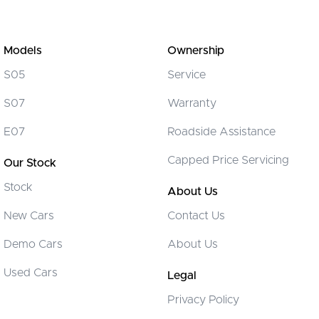
Models
Ownership
S05
Service
S07
Warranty
E07
Roadside Assistance
Capped Price Servicing
Our Stock
Stock
About Us
New Cars
Contact Us
Demo Cars
About Us
Used Cars
Legal
Privacy Policy