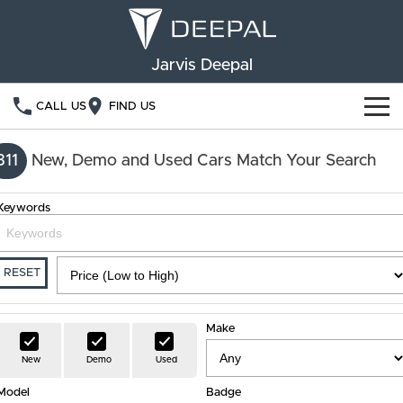
Jarvis Deepal
CALL US
FIND US
NEW VEHICLES
311
New, Demo and Used Cars Match Your Search
OUR STOCK
S05
S07
Keywords
SPECIAL OFFERS
New Cars
E07
Demo Cars
FINANCE
RESET
Used Cars
Deepal Financial Services
OWNERSHIP
Make
Finance Calculator
Service
ABOUT US
New
Demo
Used
Model
Book a Service
Badge
Community Support