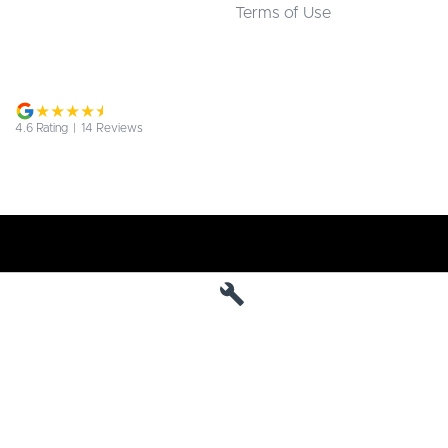
Terms of Use
4.6
Rating
|
14
Review
s
Jarvis Deepal
190 West Terrace
,
Adelaide
SA
5000
Phone:
1800 15 55 88
MVD 285010
Jarvis Deepal - Service
190 West Terrace
,
SA
Adelaide
5000
Phone:
1300 13 77 44