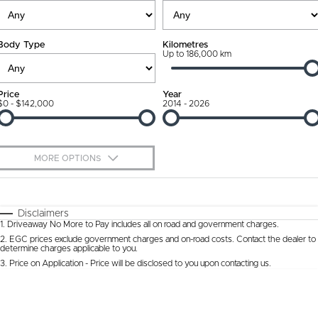
Ownership Promise
Contact Us
Body Type
Kilometres
Connected Services
Up to 186,000 km
About Us
Warranty
Our DNA
Price
Year
$0 - $142,000
2014 - 2026
Roadside Assistance
Why Buy from Jarvis
Capped Price Servicing
Free Extras
MORE OPTIONS
Jarvis Car Care Program
We Buy Cars
$170
Fuel Type
I Can Afford
Certified Collision Repairs
Feedback
Automatic
Manual
Specials
Disclaimers
1
.
Driveaway No More to Pay includes all on road and government charges.
Per
Deposit/Trade-In
Colour
Courtesy Shuttle Service
Seats
Latest News
2
.
EGC prices exclude government charges and on-road costs. Contact the dealer to
determine charges applicable to you.
3
.
Price on Application - Price will be disclosed to you upon contacting us.
* This estimate is based on a loan term of 5 years and interest of 9.9% p/a.
Location
Important information about this tool.
For an accurate finance estimate, please
complete our finance
enquiry
form.