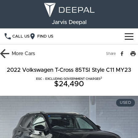
Jarvis Deepal
CALL US
FIND US
NEW VEHICLES
More
Cars
Share
OUR STOCK
S05
S07
2022 Volkswagen T-Cross 85TSI Style C11 MY23
2
SPECIAL OFFERS
EGC - EXCLUDING GOVERNMENT CHARGES
New Cars
E07
$24,490
Demo Cars
FINANCE
USED
Used Cars
Deepal Financial Services
OWNERSHIP
Finance Calculator
Service
ABOUT US
Book a Service
Community Support