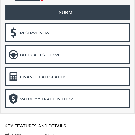
SUBMIT
RESERVE NOW
BOOK A TEST DRIVE
FINANCE CALCULATOR
VALUE MY TRADE-IN FORM
KEY FEATURES AND DETAILS