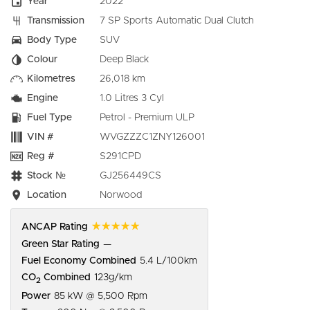
Year
2022
Transmission
7 SP Sports Automatic Dual Clutch
Body Type
SUV
Colour
Deep Black
Kilometres
26,018 km
Engine
1.0 Litres 3 Cyl
Fuel Type
Petrol - Premium ULP
VIN #
WVGZZZC1ZNY126001
Reg #
S291CPD
Stock №
GJ256449CS
Location
Norwood
☆☆☆☆☆
ANCAP Rating
Green Star Rating
—
Fuel Economy Combined
5.4 L/100km
CO
Combined
123g/km
2
Power
85 kW @ 5,500 Rpm