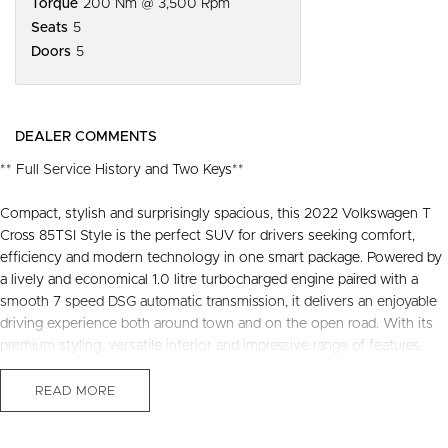
Torque
200 Nm @ 3,500 Rpm
Seats
5
Doors
5
DEALER COMMENTS
** Full Service History and Two Keys**
Compact, stylish and surprisingly spacious, this 2022 Volkswagen T
Cross 85TSI Style is the perfect SUV for drivers seeking comfort,
efficiency and modern technology in one smart package. Powered by
a lively and economical 1.0 litre turbocharged engine paired with a
smooth 7 speed DSG automatic transmission, it delivers an enjoyable
driving experience both around town and on the open road. With its
premium styling, versatile interior and impressive range of features,
this well presented T Cross offers outstanding value and practicality
for everyday motoring.
READ MORE
Recently serviced and in great condition, this fantastic value vehicle