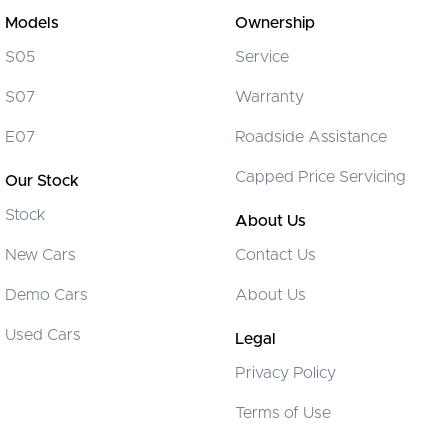
Brakes - Regenerative
Models
Ownership
Camera - Rear Vision
S05
Service
Cargo Cover
S07
Warranty
Cargo Tie Down Hooks/Rings
E07
Roadside Assistance
Central Locking - Key Proximity
Capped Price Servicing
Our Stock
Central Locking - Remote/Keyless
Stock
Chrome Air Vents Surrounds
About Us
Chrome Fog Lamp Bezels/surrounds
New Cars
Contact Us
Chrome Interior highlights
Demo Cars
About Us
Chrome Window Surrounds - Exterior
Used Cars
Legal
Clock - Digital
Privacy Policy
Collision Mitigation - Forward (Low speed)
Terms of Use
Collision Mitigation - Post Collision Steer/Brake
Collision Mitigation - Reversing