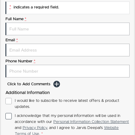
*
indicates a required field.
Full Name
*
Email
*
Phone Number
*
Click to Add Comments
Additional Information
I would like to subscribe to receive latest offers & product
updates.
I acknowledge that my personal information will be used in
accordance with our
Personal Information Collection Statement
and
Privacy Policy
, and I agree to
Jarvis Deepal's
Website
Terms of Use.
*