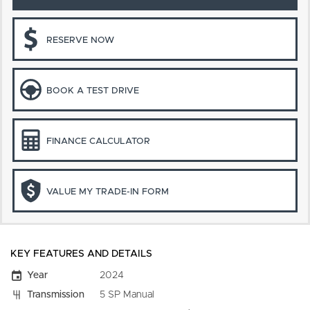
RESERVE NOW
BOOK A TEST DRIVE
FINANCE CALCULATOR
VALUE MY TRADE-IN FORM
KEY FEATURES AND DETAILS
Year
2024
Transmission
5 SP Manual