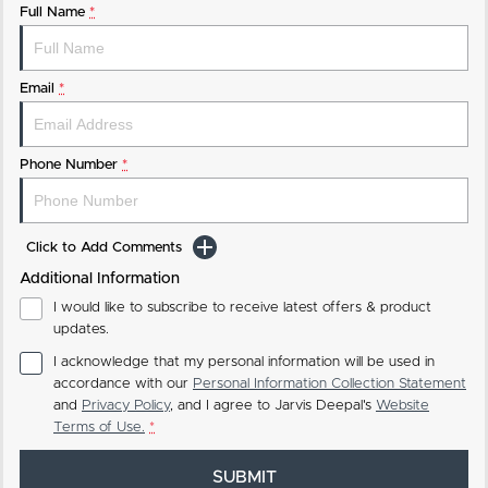
Full Name
*
Email
*
Phone Number
*
Click to Add Comments
Additional Information
I would like to subscribe to receive latest offers & product
updates.
I acknowledge that my personal information will be used in
accordance with our
Personal Information Collection Statement
and
Privacy Policy
, and I agree to
Jarvis Deepal's
Website
Terms of Use.
*
SUBMIT