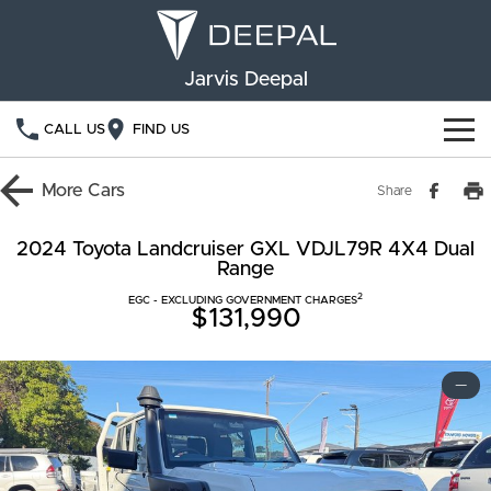
Jarvis Deepal
CALL US
FIND US
NEW VEHICLES
More
Cars
Share
OUR STOCK
S05
S07
2024 Toyota Landcruiser GXL VDJL79R 4X4 Dual
Range
SPECIAL OFFERS
New Cars
E07
2
EGC - EXCLUDING GOVERNMENT CHARGES
$131,990
Demo Cars
FINANCE
Used Cars
Deepal Financial Services
OWNERSHIP
—
Finance Calculator
Service
ABOUT US
Book a Service
Community Support