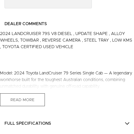
DEALER COMMENTS
2024 LANDCRUISER 79S V8 DIESEL , UPDATE SHAPE , ALLOY
WHEELS, TOWBAR , REVERSE CAMERA , STEEL TRAY , LOW KMS
, TOYOTA CERTIFIED USED VEHICLE
Model: 2024 Toyota LandCruiser 79 Series Single Cab — A legendary
workhorse built for the toughest Australian conditions, combining
unmatched durability with genuine off-road capability.
Engine: V8 Turbo Diesel — A powerful and reliable V8 diesel engine
READ MORE
that delivers strong torque for towing, hauling, and tackling challenging
terrain while maintaining excellent fuel efficiency.
FULL SPECIFICATIONS
Drivetrain: 4x4 — Four-wheel drive system that provides superior
traction and control on rough roads, sand, mud, and steep inclines,
12 V Socket(s) - Auxiliary