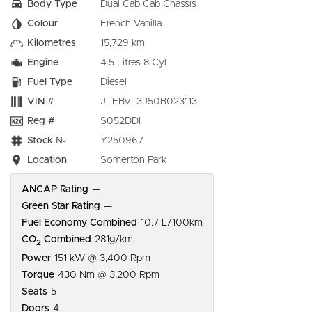
Body Type
Dual Cab Cab Chassis
Colour
French Vanilla
Kilometres
15,729 km
Engine
4.5 Litres 8 Cyl
Fuel Type
Diesel
VIN #
JTEBVL3J50B023113
Reg #
S052DDI
Stock №
Y250967
Location
Somerton Park
ANCAP Rating
—
Green Star Rating
—
Fuel Economy Combined
10.7 L/100km
CO
Combined
281g/km
2
Power
151 kW @ 3,400 Rpm
Torque
430 Nm @ 3,200 Rpm
Seats
5
Doors
4