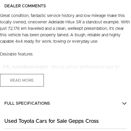
DEALER COMMENTS
Great condition, fantastic service history and low mileage make this
locally owned, oneowner Adelaide Hilux SR a standout example. With
just 72,176 km travelled and a clean, wellkept presentation, it's clear
this vehicle has been properly tained. A tough, reliable and highly
capable 4x4 ready for work, towing or everyday use.
Desirable features
-
2.8L turbodiesel engine
- Strong, proven performance ideal for
towing, touring and daily driving.
-
4x4 capability
- Confident traction and stability a all terrains and
READ MORE
conditions.
-
Adaptive cruise control & lane keep assist
- Advanced safety
technology for smoother, safer longdistance driving.
FULL SPECIFICATIONS
-
Sat nav reverse camera
- Added convenience and confidence when
navigating or parking.
12 V Socket(s) - Auxiliary
-
Tow bar, roof rack system & tubliner
- Ready for work gear, camping
Used Toyota Cars for Sale Gepps Cross
6 Speaker Stereo
equipment or weekend adventures.