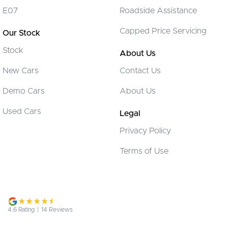
Collision Warning - Forward
E07
Roadside Assistance
Control - Electronic Stability
Capped Price Servicing
Our Stock
Control - Hill Descent
Stock
Control - Pedestrian Avoidance with Braking
About Us
Control - Traction
New Cars
Contact Us
Control - Trailer Sway
Demo Cars
About Us
Cooled Compartment - Front
Used Cars
Legal
Cruise Control - Distance Control
Privacy Policy
Cup Holders - 1st Row
Terms of Use
Cup Holders - 2nd Row
Daytime Running Lamps
Diff lock(s)
Digital Instrument Display - Partial
4.6
Rating
|
14
Review
s
Disc Brakes Front Ventilated