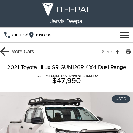
Jarvis Deepal
CALL US
FIND US
NEW VEHICLES
More
Cars
Share
OUR STOCK
S05
S07
2021 Toyota Hilux SR GUN126R 4X4 Dual Range
2
SPECIAL OFFERS
EGC - EXCLUDING GOVERNMENT CHARGES
New Cars
E07
$47,990
Demo Cars
FINANCE
USED
Used Cars
Deepal Financial Services
OWNERSHIP
Finance Calculator
Service
ABOUT US
Book a Service
Community Support