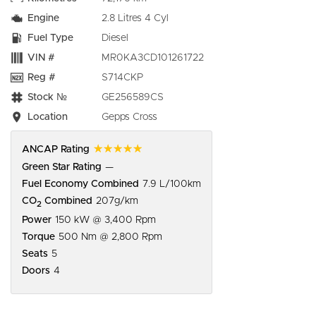
Engine
2.8 Litres 4 Cyl
Fuel Type
Diesel
VIN #
MR0KA3CD101261722
Reg #
S714CKP
Stock №
GE256589CS
Location
Gepps Cross
☆☆☆☆☆
ANCAP Rating
Green Star Rating
—
Fuel Economy Combined
7.9 L/100km
CO
Combined
207g/km
2
Power
150 kW @ 3,400 Rpm
Torque
500 Nm @ 2,800 Rpm
Seats
5
Doors
4