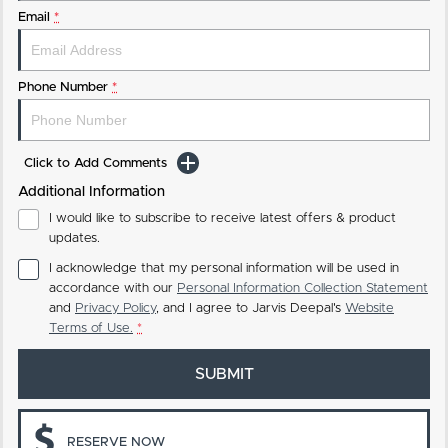
Email
*
Phone Number
*
Click to Add Comments
Additional Information
I would like to subscribe to receive latest offers & product
updates.
I acknowledge that my personal information will be used in
accordance with our
Personal Information Collection Statement
and
Privacy Policy
, and I agree to
Jarvis Deepal's
Website
Terms of Use.
*
SUBMIT
RESERVE NOW