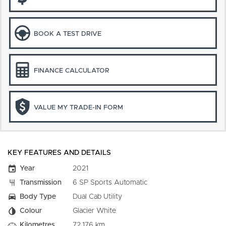
BOOK A TEST DRIVE
FINANCE CALCULATOR
VALUE MY TRADE-IN FORM
KEY FEATURES AND DETAILS
Year
2021
Transmission
6 SP Sports Automatic
Body Type
Dual Cab Utility
Colour
Glacier White
Kilometres
72,176 km