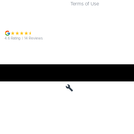
Terms of Use
4.6
Rating
|
14
Review
s
Jarvis Deepal
190 West Terrace
,
Adelaide
SA
5000
Phone:
1800 15 55 88
MVD 285010
Jarvis Deepal - Service
190 West Terrace
,
SA
Adelaide
5000
Phone:
1300 13 77 44