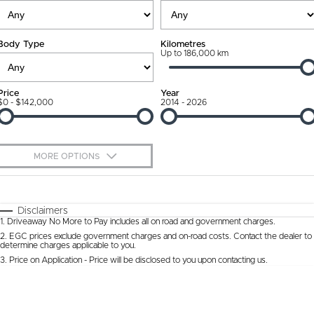
Ownership Promise
Contact Us
Body Type
Kilometres
Connected Services
Up to 186,000 km
About Us
Warranty
Our DNA
Price
Year
$0 - $142,000
2014 - 2026
Roadside Assistance
Why Buy from Jarvis
Capped Price Servicing
Free Extras
MORE OPTIONS
Jarvis Car Care Program
We Buy Cars
$170
Fuel Type
I Can Afford
Certified Collision Repairs
Feedback
Automatic
Manual
Specials
Disclaimers
1
.
Driveaway No More to Pay includes all on road and government charges.
Per
Deposit/Trade-In
Colour
Courtesy Shuttle Service
Seats
Latest News
2
.
EGC prices exclude government charges and on-road costs. Contact the dealer to
determine charges applicable to you.
3
.
Price on Application - Price will be disclosed to you upon contacting us.
* This estimate is based on a loan term of 5 years and interest of 9.9% p/a.
Location
Important information about this tool.
For an accurate finance estimate, please
complete our finance
enquiry
form.