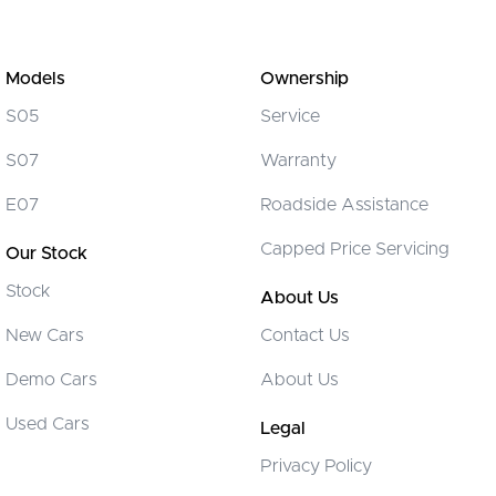
Models
Ownership
S05
Service
S07
Warranty
E07
Roadside Assistance
Capped Price Servicing
Our Stock
Stock
About Us
New Cars
Contact Us
Demo Cars
About Us
Used Cars
Legal
Privacy Policy