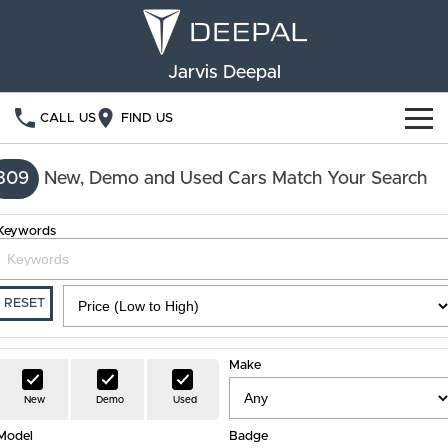
Jarvis Deepal
CALL US
FIND US
NEW VEHICLES
309
New, Demo and Used Cars Match Your Search
OUR STOCK
S05
S07
Keywords
SPECIAL OFFERS
New Cars
E07
Demo Cars
FINANCE
RESET
Used Cars
Deepal Financial Services
OWNERSHIP
Make
Finance Calculator
Service
ABOUT US
New
Demo
Used
Model
Book a Service
Badge
Community Support