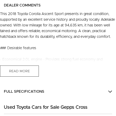
DEALER COMMENTS
This 2018 Toyota Corolla Ascent Sport presents in great condition,
supported by an excellent service history and proudly locally Adelaide
owned. With low mileage for its age at 94,635 km, it has been well
tained and offers reliable, economical motoring. A clean, practical
hatchback known for its durability, efficiency, and everyday comfort.
### Desirable features
- Economical 2.0L engine - Provides strong fuel economy and
smooth performance for daily driving.
- Bluetooth - Enables handsfree calls and audio streaming for safer,
READ MORE
more convenient travel.
- Cruise control - Enhances comfort on longer journeys with steady
speed management.
FULL SPECIFICATIONS
- Reverse camera - Assists with confident parking and manoeuvring in
tight spaces.
12 V Socket(s) - Auxiliary
- Lane keep assist & precollision avoidance - Provide added safety
Used Toyota Cars for Sale Gepps Cross
16" Alloy Wheels
with intelligent driverassist technology.