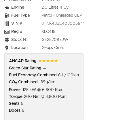
Engine
2.0 Litres 4 Cyl
Fuel Type
Petrol - Unleaded ULP
VIN #
JTNK43BE403005641
Reg #
KLC418
Stock №
GE257097JW
Location
Gepps Cross
☆☆☆☆☆
ANCAP Rating
Green Star Rating
—
Fuel Economy Combined
6 L/100km
CO
Combined
139g/km
2
Power
125 kW @ 6,600 Rpm
Torque
200 Nm @ 4,800 Rpm
Seats
5
Doors
5