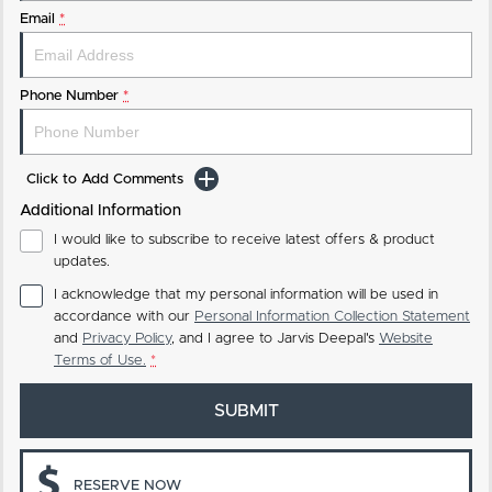
Email
*
Phone Number
*
Click to Add Comments
Additional Information
I would like to subscribe to receive latest offers & product
updates.
I acknowledge that my personal information will be used in
accordance with our
Personal Information Collection Statement
and
Privacy Policy
, and I agree to
Jarvis Deepal's
Website
Terms of Use.
*
SUBMIT
RESERVE NOW