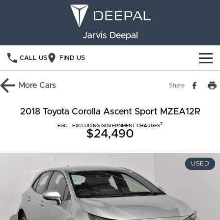
Jarvis Deepal
CALL US
FIND US
NEW VEHICLES
More
Cars
Share
OUR STOCK
S05
S07
2018 Toyota Corolla Ascent Sport MZEA12R
2
SPECIAL OFFERS
EGC - EXCLUDING GOVERNMENT CHARGES
New Cars
E07
$24,490
Demo Cars
FINANCE
USED
Used Cars
Deepal Financial Services
OWNERSHIP
Finance Calculator
Service
ABOUT US
Book a Service
Community Support