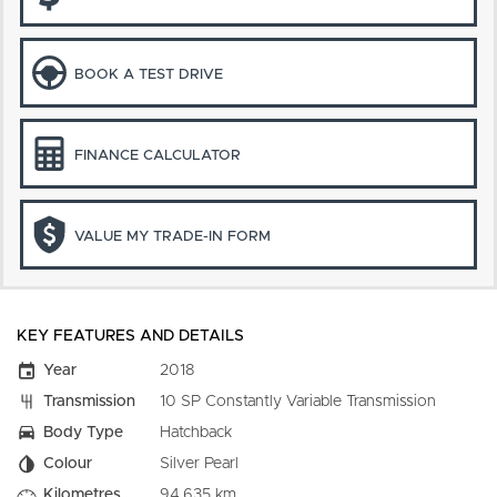
BOOK A TEST DRIVE
FINANCE CALCULATOR
VALUE MY TRADE-IN FORM
KEY FEATURES AND DETAILS
Year
2018
Transmission
10 SP Constantly Variable Transmission
Body Type
Hatchback
Colour
Silver Pearl
Kilometres
94,635 km