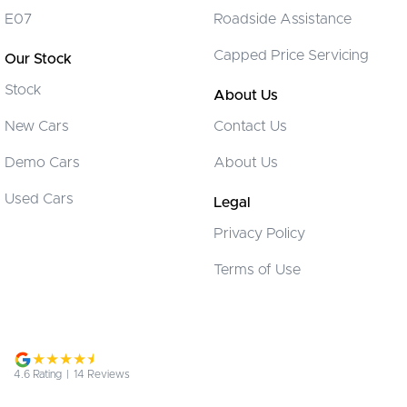
Control - Corner Braking
E07
Roadside Assistance
Control - Electronic Stability
Capped Price Servicing
Our Stock
Control - Pedestrian Avoidance with Braking
Stock
Control - Traction
About Us
Cruise Control - Distance Control
New Cars
Contact Us
Cup Holders - 1st Row
Demo Cars
About Us
Cup Holders - 2nd Row
Used Cars
Legal
Daytime Running Lamps - LED
Privacy Policy
Disc Brakes Front Ventilated
Terms of Use
Disc Brakes Rear Solid
Door Pockets - 1st row (Front)
Driving Mode - Selectable
EBD (Electronic Brake Force Distribution)
4.6
Rating
|
14
Review
s
Engine Immobiliser