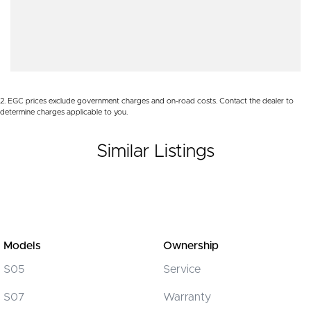
Body Colour - Door Handles
WE PAY MORE FOR YOUR TRADE-IN
Brake Assist
Brake Emergency Display - Hazard/Stoplights
Brakes - Rear Drum
2
.
EGC prices exclude government charges and on-road costs. Contact the dealer to
Camera - Rear Vision
determine charges applicable to you.
Central Locking - Remote/Keyless
Similar Listings
Chrome Door Handles - Interior
Chrome Interior highlights
Clock - Digital
Coil Springs
Collision Mitigation - Forward (Low speed)
Models
Ownership
Collision Mitigation - VRU
S05
Service
Collision Warning - Forward
S07
Warranty
Collision Warning - VRU