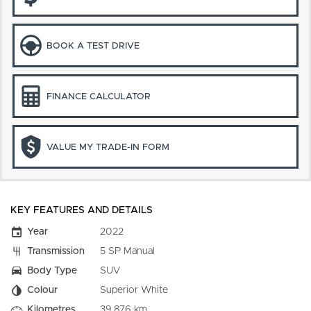
BOOK A TEST DRIVE
FINANCE CALCULATOR
VALUE MY TRADE-IN FORM
KEY FEATURES AND DETAILS
Year
2022
Transmission
5 SP Manual
Body Type
SUV
Colour
Superior White
Kilometres
39,876 km