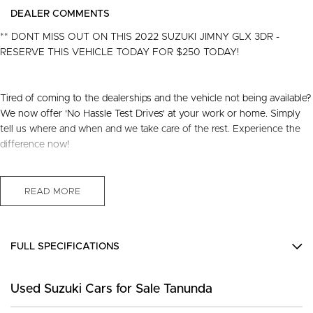
DEALER COMMENTS
** DONT MISS OUT ON THIS 2022 SUZUKI JIMNY GLX 3DR -
RESERVE THIS VEHICLE TODAY FOR $250 TODAY!
Tired of coming to the dealerships and the vehicle not being available?
We now offer 'No Hassle Test Drives' at your work or home. Simply
tell us where and when and we take care of the rest. Experience the
difference now!
This 2022 Built, Suzuki Jimny GLX Hardtop 3dr Manual 5 Speed 4x4
1.5 Litre Petrol Engine with only 39,987 Kms and in GREAT condition
READ MORE
inside & out.
PEACE OF MIND:
FULL SPECIFICATIONS
- 3 YEAR FREE UNLIMITED KM WARRANTY
- 1 Years FREE RAA Roadside Service
12 V Socket(s) - Auxiliary
- 93 Point RIGOROUS Mechanical and Body Check
Used Suzuki Cars for Sale Tanunda
15" Alloy Wheels
- SERVICE has been carried out