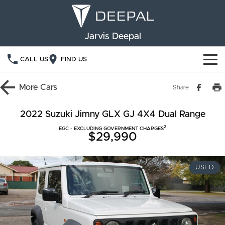
Jarvis Deepal
CALL US
FIND US
NEW VEHICLES
More
Cars
Share
OUR STOCK
S05
S07
2022 Suzuki Jimny GLX GJ 4X4 Dual Range
2
SPECIAL OFFERS
EGC - EXCLUDING GOVERNMENT CHARGES
New Cars
E07
$29,990
Demo Cars
FINANCE
USED
Used Cars
Deepal Financial Services
OWNERSHIP
Finance Calculator
Service
ABOUT US
Book a Service
Community Support