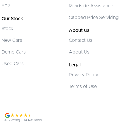
E07
Roadside Assistance
Control - Electronic Stability
Capped Price Servicing
Our Stock
Control - Hill Descent
Stock
Control - Pedestrian Avoidance with Braking
About Us
Control - Traction
New Cars
Contact Us
Cruise Control
Demo Cars
About Us
Cup Holders - 1st Row
Used Cars
Legal
Daytime Running Lamps - LED
Privacy Policy
Demister - Rear Windscreen with Timer
Terms of Use
Disc Brakes Front Solid
Driver Attention Detection
EBD (Electronic Brake Force Distribution)
Engine Immobiliser
4.6
Rating
|
14
Review
s
Flares