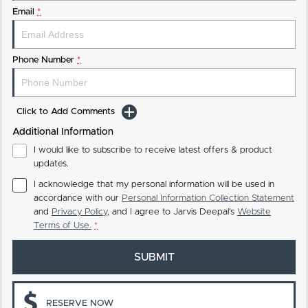
Email
*
Phone Number
*
Click to Add Comments
Additional Information
I would like to subscribe to receive latest offers & product
updates.
I acknowledge that my personal information will be used in
accordance with our
Personal Information Collection Statement
and
Privacy Policy
, and I agree to
Jarvis Deepal's
Website
Terms of Use.
*
SUBMIT
RESERVE NOW