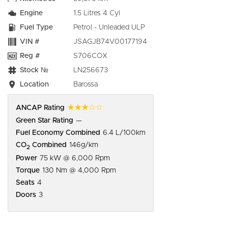
Engine
1.5 Litres 4 Cyl
Fuel Type
Petrol - Unleaded ULP
VIN #
JSAGJB74V00177194
Reg #
S706COX
Stock №
LN256673
Location
Barossa
☆☆☆☆☆
ANCAP Rating
Green Star Rating
—
Fuel Economy Combined
6.4 L/100km
CO
Combined
146g/km
2
Power
75 kW @ 6,000 Rpm
Torque
130 Nm @ 4,000 Rpm
Seats
4
Doors
3