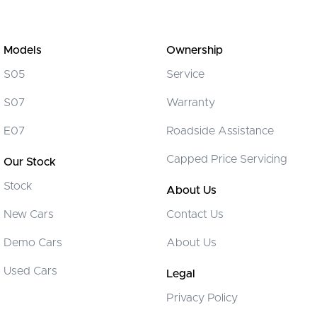
Models
Ownership
S05
Service
S07
Warranty
E07
Roadside Assistance
Capped Price Servicing
Our Stock
Stock
About Us
New Cars
Contact Us
Demo Cars
About Us
Used Cars
Legal
Privacy Policy