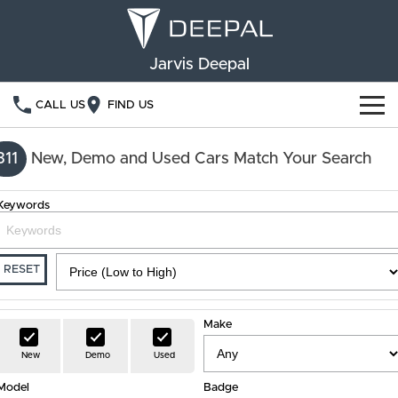
Jarvis Deepal
CALL US
FIND US
NEW VEHICLES
311
New, Demo and Used Cars Match Your Search
OUR STOCK
S05
S07
Keywords
SPECIAL OFFERS
New Cars
E07
Demo Cars
FINANCE
RESET
Used Cars
Deepal Financial Services
OWNERSHIP
Make
Finance Calculator
Service
ABOUT US
New
Demo
Used
Model
Book a Service
Badge
Community Support