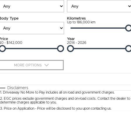
Ownership Promise
Contact Us
Body Type
Kilometres
Connected Services
Up to 186,000 km
About Us
Warranty
Our DNA
Price
Year
$0 - $142,000
2014 - 2026
Roadside Assistance
Why Buy from Jarvis
Capped Price Servicing
Free Extras
MORE OPTIONS
Jarvis Car Care Program
We Buy Cars
$170
Fuel Type
I Can Afford
Certified Collision Repairs
Feedback
Automatic
Manual
Specials
Disclaimers
1
.
Driveaway No More to Pay includes all on road and government charges.
Per
Deposit/Trade-In
Colour
Courtesy Shuttle Service
Seats
Latest News
2
.
EGC prices exclude government charges and on-road costs. Contact the dealer to
determine charges applicable to you.
3
.
Price on Application - Price will be disclosed to you upon contacting us.
* This estimate is based on a loan term of 5 years and interest of 9.9% p/a.
Location
Important information about this tool.
For an accurate finance estimate, please
complete our finance
enquiry
form.