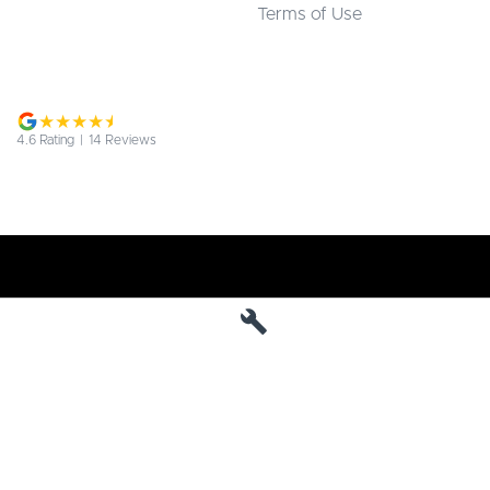
Terms of Use
4.6
Rating
|
14
Review
s
Jarvis Deepal
190 West Terrace
,
Adelaide
SA
5000
Phone:
1800 15 55 88
MVD 285010
Jarvis Deepal - Service
190 West Terrace
,
SA
Adelaide
5000
Phone:
1300 13 77 44