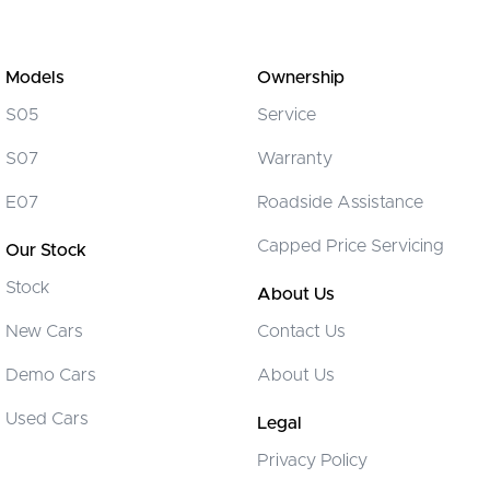
Models
Ownership
S05
Service
S07
Warranty
E07
Roadside Assistance
Capped Price Servicing
Our Stock
Stock
About Us
New Cars
Contact Us
Demo Cars
About Us
Used Cars
Legal
Privacy Policy