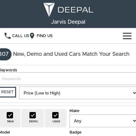
Jarvis Deepal
CALL US
FIND US
NEW VEHICLES
307
New, Demo and Used Cars Match Your Search
OUR STOCK
S05
S07
Keywords
SPECIAL OFFERS
New Cars
E07
Demo Cars
FINANCE
RESET
Used Cars
Deepal Financial Services
OWNERSHIP
Make
Finance Calculator
Service
ABOUT US
New
Demo
Used
Model
Book a Service
Badge
Community Support