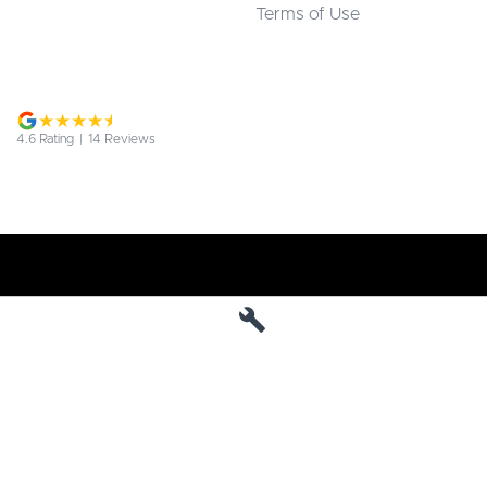
Terms of Use
4.6
Rating
|
14
Review
s
Jarvis Deepal
190 West Terrace
,
Adelaide
SA
5000
Phone:
1800 15 55 88
MVD 285010
Jarvis Deepal - Service
190 West Terrace
,
SA
Adelaide
5000
Phone:
1300 13 77 44