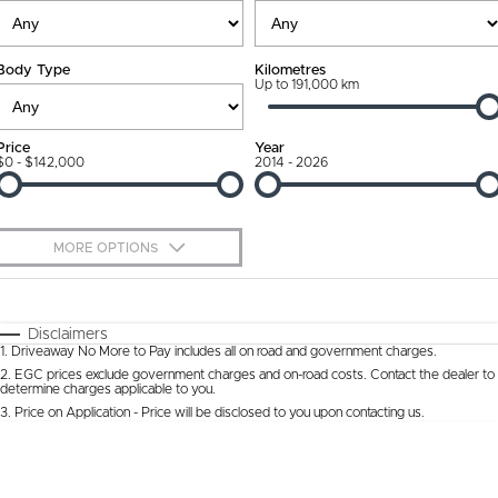
Ownership Promise
Contact Us
Body Type
Kilometres
Connected Services
Up to 191,000 km
About Us
Warranty
Our DNA
Price
Year
$0 - $142,000
2014 - 2026
Roadside Assistance
Why Buy from Jarvis
Capped Price Servicing
Free Extras
MORE OPTIONS
Jarvis Car Care Program
We Buy Cars
$170
Fuel Type
I Can Afford
Certified Collision Repairs
Feedback
Automatic
Manual
Specials
Disclaimers
1
.
Driveaway No More to Pay includes all on road and government charges.
Per
Deposit/Trade-In
Colour
Courtesy Shuttle Service
Seats
Latest News
2
.
EGC prices exclude government charges and on-road costs. Contact the dealer to
determine charges applicable to you.
3
.
Price on Application - Price will be disclosed to you upon contacting us.
* This estimate is based on a loan term of 5 years and interest of 9.9% p/a.
Location
Important information about this tool.
For an accurate finance estimate, please
complete our finance
enquiry
form.