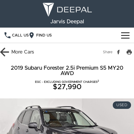
Jarvis Deepal
CALL US
FIND US
NEW VEHICLES
More
Cars
Share
OUR STOCK
S05
S07
2019 Subaru Forester 2.5i Premium S5 MY20
AWD
SPECIAL OFFERS
New Cars
E07
2
EGC - EXCLUDING GOVERNMENT CHARGES
$27,990
Demo Cars
FINANCE
Used Cars
Deepal Financial Services
OWNERSHIP
USED
Finance Calculator
Service
ABOUT US
Book a Service
Community Support