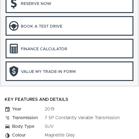
RESERVE NOW
BOOK A TEST DRIVE
FINANCE CALCULATOR
VALUE MY TRADE-IN FORM
KEY FEATURES AND DETAILS
Year
2019
Transmission
7 SP Constantly Variable Transmission
Body Type
SUV
Colour
Magnetite Grey