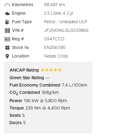
Kilometres
98,487 km
Engine
2.5 Litres 4 Cyl
Fuel Type
Petrol - Unleaded ULP
VIN #
JF2SK9KL5LG033866
Reg #
S947CCO
Stock №
EN256085
Location
Gepps Cross
☆☆☆☆☆
ANCAP Rating
Green Star Rating
—
Fuel Economy Combined
7.4 L/100km
CO
Combined
168g/km
2
Power
136 kW @ 5,800 Rpm
Torque
239 Nm @ 4,400 Rpm
Seats
5
Doors
5