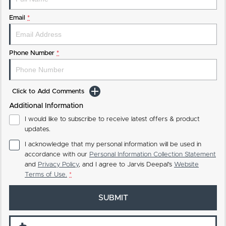
Email
*
Phone Number
*
Click to Add Comments
Additional Information
I would like to subscribe to receive latest offers & product
updates.
I acknowledge that my personal information will be used in
accordance with our
Personal Information Collection Statement
and
Privacy Policy
, and I agree to
Jarvis Deepal's
Website
Terms of Use.
*
SUBMIT