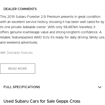
DEALER COMMENTS
This 2019 Subaru Forester 2.5i Premium presents in great condition
with an excellent service history, showing it has been well cared for by
its one private Adelaide owner. With only 98,487km travelled, it
offers genuine lowmileage value and strong longterm confidence. A
reliable, featurepacked AWD SUV, it's ready for daily driving, family use,
and weekend adventures.
### Desirable features
- Bluetooth - Enables handsfree calls and wireless audio streaming for
safer, more convenient driving.
READ MORE
- Reverse camera - Provides clear rear visibility, making parking and
manoeuvring easier and safer.
- Apple CarPlay and Android Auto - Seamless smartphone integration
FULL SPECIFICATIONS
for music, maps, and handsfree communication.
- AWD capability - Ensures confident performance in all weather
12 V Socket(s) - Auxiliary
conditions and on varied terrain.
Used Subaru Cars for Sale Gepps Cross
18" Alloy Wheels
- Adaptive cruise control - tains a safe distance from vehicles ahead,