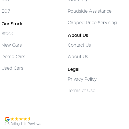
CD Player
E07
Roadside Assistance
Camera - Front Vision
Capped Price Servicing
Our Stock
Camera - Rear Vision
Stock
Camera - Side Vision
About Us
Cargo Blind - Rear
New Cars
Contact Us
Cargo Tie Down Hooks/Rings
Demo Cars
About Us
Carpeted - Cargo Area
Used Cars
Legal
Central Locking - Key Proximity
Privacy Policy
Central Locking - Remote/Keyless
Terms of Use
Chrome Door Handles - Interior
Chrome Exhaust Tip(s)
Chrome Grille Surround
Chrome Window Surrounds - Exterior
4.6
Rating
|
14
Review
s
Clock - Digital