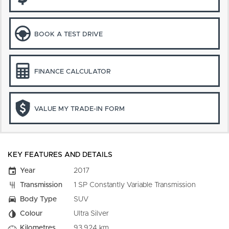
BOOK A TEST DRIVE
FINANCE CALCULATOR
VALUE MY TRADE-IN FORM
KEY FEATURES AND DETAILS
Year
2017
Transmission
1 SP Constantly Variable Transmission
Body Type
SUV
Colour
Ultra Silver
Kilometres
93,924 km