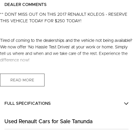
DEALER COMMENTS
** DONT MISS OUT ON THIS 2017 RENAULT KOLEOS - RESERVE
THIS VEHICLE TODAY FOR $250 TODAY!
Tired of coming to the dealerships and the vehicle not being available?
We now offer 'No Hassle Test Drives' at your work or home. Simply
tell us where and when and we take care of the rest. Experience the
difference now!
This 2017 Built, Renault Koleos HZG Zen Wagon 5dr X-Tronic 1sp 2.5
Litre Petrol Engine with only 93,924 Kms and in GREAT condition
READ MORE
inside & out.
PEACE OF MIND:
FULL SPECIFICATIONS
- 3 YEAR FREE UNLIMITED KM WARRANTY
- 1 Years FREE RAA Roadside Service
12 V Socket(s) - Auxiliary
- 93 Point RIGOROUS Mechanical and Body Check
Used Renault Cars for Sale Tanunda
18" Alloy Wheels
- SERVICE has been carried out
- PPSR has been done and available on request