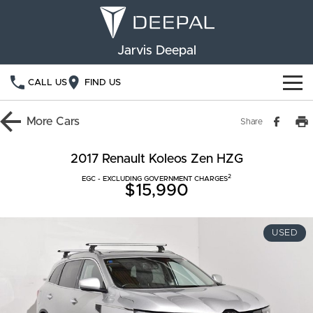
Jarvis Deepal
CALL US
FIND US
NEW VEHICLES
More
Cars
Share
OUR STOCK
S05
S07
2017 Renault Koleos Zen HZG
2
SPECIAL OFFERS
EGC - EXCLUDING GOVERNMENT CHARGES
New Cars
E07
$15,990
Demo Cars
FINANCE
USED
Used Cars
Deepal Financial Services
OWNERSHIP
Finance Calculator
Service
ABOUT US
Book a Service
Community Support