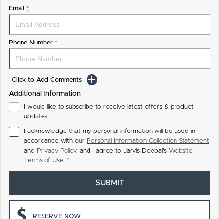
Email
*
Phone Number
*
Click to Add Comments
Additional Information
I would like to subscribe to receive latest offers & product
updates.
I acknowledge that my personal information will be used in
accordance with our
Personal Information Collection Statement
and
Privacy Policy
, and I agree to
Jarvis Deepal's
Website
Terms of Use.
*
SUBMIT
RESERVE NOW