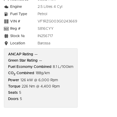
Engine
2.5 Litres 4 Cyl
Fuel Type
Petrol
VIN #
VF1RZG003G0243669
Reg #
S816CYY
Stock №
IN256717
Location
Barossa
ANCAP Rating
—
Green Star Rating
—
Fuel Economy Combined
8.1 L/100km
CO
Combined
188g/km
2
Power
126 kW @ 6,000 Rpm
Torque
226 Nm @ 4,400 Rpm
Seats
5
Doors
5