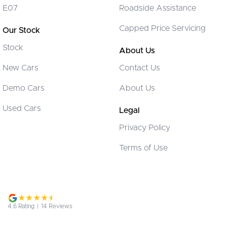
E07
Roadside Assistance
Cruise Control
Capped Price Servicing
Our Stock
Cup Holders - 1st Row
Stock
Cup Holders - 2nd Row
About Us
Daytime Running Lamps - LED
New Cars
Contact Us
Digital Instrument Display - Partial
Demo Cars
About Us
Disc Brakes Front Ventilated
Used Cars
Legal
Disc Brakes Rear Solid
Privacy Policy
EBD (Electronic Brake Force Distribution)
Terms of Use
Electric Seat - Drivers
Fog Lamp/s - Rear
Fog Lamps - Front
GPS (Satellite Navigation)
4.6
Rating
|
14
Review
s
Headlamps - Electric Level Adjustment