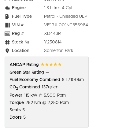
Engine
1.3 Litres 4 Cyl
Fuel Type
Petrol - Unleaded ULP
VIN #
VF1RJL001NC356984
Reg #
XD443R
Stock №
Y250814
Location
Somerton Park
☆☆☆☆☆
ANCAP Rating
Green Star Rating
—
Fuel Economy Combined
6 L/100km
CO
Combined
137g/km
2
Power
115 kW @ 5,500 Rpm
Torque
262 Nm @ 2,250 Rpm
Seats
5
Doors
5