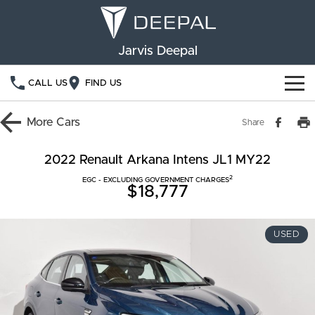
Jarvis Deepal
CALL US
FIND US
NEW VEHICLES
More
Cars
Share
OUR STOCK
S05
S07
2022 Renault Arkana Intens JL1 MY22
2
SPECIAL OFFERS
EGC - EXCLUDING GOVERNMENT CHARGES
New Cars
E07
$18,777
Demo Cars
FINANCE
USED
Used Cars
Deepal Financial Services
OWNERSHIP
Finance Calculator
Service
ABOUT US
Book a Service
Community Support