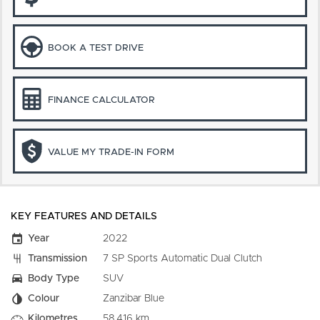
BOOK A TEST DRIVE
FINANCE CALCULATOR
VALUE MY TRADE-IN FORM
KEY FEATURES AND DETAILS
Year
2022
Transmission
7 SP Sports Automatic Dual Clutch
Body Type
SUV
Colour
Zanzibar Blue
Kilometres
58,416 km