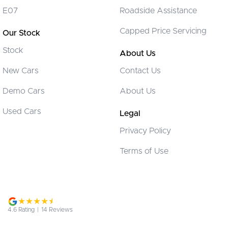
Chrome Window Surrounds - Exterior
E07
Roadside Assistance
Collision Mitigation - Forward (Low speed)
Capped Price Servicing
Our Stock
Collision Mitigation - VRU
Stock
Collision Warning - Forward
About Us
Collision Warning - VRU
New Cars
Contact Us
Control - Electronic Stability
Demo Cars
About Us
Control - Park Distance Front
Used Cars
Legal
Control - Park Distance Rear
Privacy Policy
Control - Park Distance Side
Terms of Use
Control - Pedestrian Avoidance with Braking
Control - Rollover Stability
Cruise Control - Distance Control
Cruise Control - with Brake Function (limiter)
4.6
Rating
|
14
Review
s
Cup Holders - 1st Row