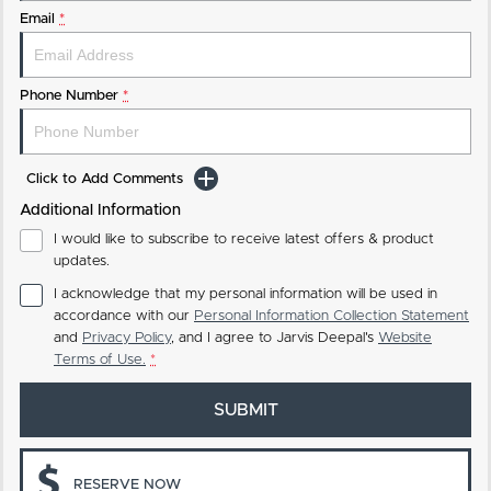
Email
*
Phone Number
*
Click to Add Comments
Additional Information
I would like to subscribe to receive latest offers & product
updates.
I acknowledge that my personal information will be used in
accordance with our
Personal Information Collection Statement
and
Privacy Policy
, and I agree to
Jarvis Deepal's
Website
Terms of Use.
*
SUBMIT
RESERVE NOW