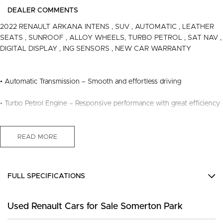
DEALER COMMENTS
2022 RENAULT ARKANA INTENS , SUV , AUTOMATIC , LEATHER
SEATS , SUNROOF , ALLOY WHEELS, TURBO PETROL , SAT NAV ,
DIGITAL DISPLAY , ING SENSORS , NEW CAR WARRANTY
• Automatic Transmission – Smooth and effortless driving
• Turbo Petrol Engine – Responsive performance with great efficiency
• Leather Seats – Premium comfort and refined interior
READ MORE
• Sunroof – Enjoy natural light and open-air driving
• Satellite Navigation – Easy and convenient travel
FULL SPECIFICATIONS
• Digital Display – Modern driver interface with clear information
12 V Socket(s) - Auxiliary
Used Renault Cars for Sale Somerton Park
18" Alloy Wheels
• ing Sensors – Added confidence when ing