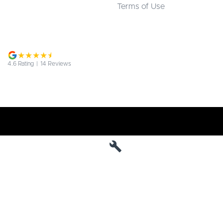
Terms of Use
4.6
Rating
|
14
Review
s
Jarvis Deepal
190 West Terrace
,
Adelaide
SA
5000
Phone:
1800 15 55 88
MVD 285010
Jarvis Deepal - Service
190 West Terrace
,
SA
Adelaide
5000
Phone:
1300 13 77 44