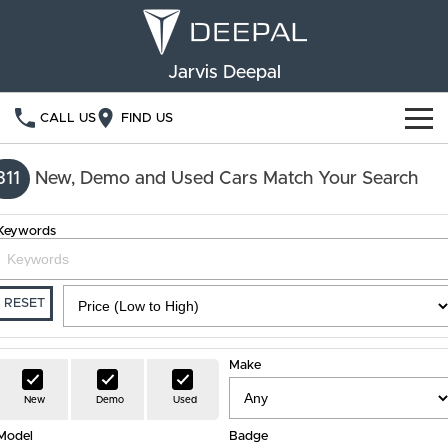
Jarvis Deepal
CALL US
FIND US
NEW VEHICLES
311
New, Demo and Used Cars Match Your Search
OUR STOCK
S05
S07
Keywords
SPECIAL OFFERS
New Cars
E07
Demo Cars
FINANCE
RESET
Used Cars
Deepal Financial Services
OWNERSHIP
Make
Finance Calculator
Service
ABOUT US
New
Demo
Used
Model
Book a Service
Badge
Community Support