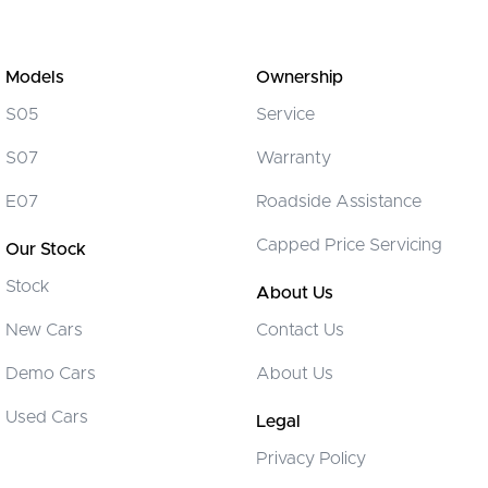
Models
Ownership
S05
Service
S07
Warranty
E07
Roadside Assistance
Capped Price Servicing
Our Stock
Stock
About Us
New Cars
Contact Us
Demo Cars
About Us
Used Cars
Legal
Privacy Policy