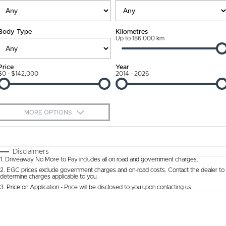
Ownership Promise
Contact Us
Body Type
Kilometres
Connected Services
Up to 186,000 km
About Us
Warranty
Our DNA
Price
Year
$0 - $142,000
2014 - 2026
Roadside Assistance
Why Buy from Jarvis
Capped Price Servicing
Free Extras
MORE OPTIONS
Jarvis Car Care Program
We Buy Cars
$170
Fuel Type
I Can Afford
Certified Collision Repairs
Feedback
Automatic
Manual
Specials
Disclaimers
1
.
Driveaway No More to Pay includes all on road and government charges.
Per
Deposit/Trade-In
Colour
Courtesy Shuttle Service
Seats
Latest News
2
.
EGC prices exclude government charges and on-road costs. Contact the dealer to
determine charges applicable to you.
3
.
Price on Application - Price will be disclosed to you upon contacting us.
* This estimate is based on a loan term of 5 years and interest of 9.9% p/a.
Location
Important information about this tool.
For an accurate finance estimate, please
complete our finance
enquiry
form.