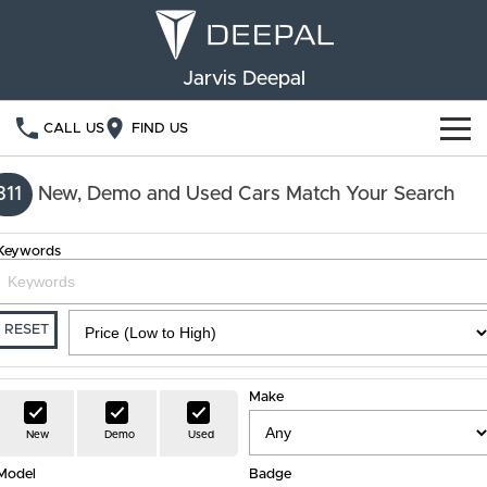
Jarvis Deepal
CALL US
FIND US
NEW VEHICLES
311
New, Demo and Used Cars Match Your Search
OUR STOCK
S05
S07
Keywords
SPECIAL OFFERS
New Cars
E07
Demo Cars
FINANCE
RESET
Used Cars
Deepal Financial Services
OWNERSHIP
Make
Finance Calculator
Service
ABOUT US
New
Demo
Used
Model
Book a Service
Badge
Community Support