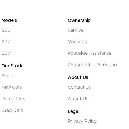
Models
Ownership
S05
Service
S07
Warranty
E07
Roadside Assistance
Capped Price Servicing
Our Stock
Stock
About Us
New Cars
Contact Us
Demo Cars
About Us
Used Cars
Legal
Privacy Policy