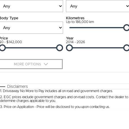
Ownership Promise
Contact Us
Body Type
Kilometres
Connected Services
Up to 186,000 km
About Us
Warranty
Our DNA
Price
Year
$0 - $142,000
2014 - 2026
Roadside Assistance
Why Buy from Jarvis
Capped Price Servicing
Free Extras
MORE OPTIONS
Jarvis Car Care Program
We Buy Cars
$170
Fuel Type
I Can Afford
Certified Collision Repairs
Feedback
Automatic
Manual
Specials
Disclaimers
1
.
Driveaway No More to Pay includes all on road and government charges.
Per
Deposit/Trade-In
Colour
Courtesy Shuttle Service
Seats
Latest News
2
.
EGC prices exclude government charges and on-road costs. Contact the dealer to
determine charges applicable to you.
3
.
Price on Application - Price will be disclosed to you upon contacting us.
* This estimate is based on a loan term of 5 years and interest of 9.9% p/a.
Location
Important information about this tool.
For an accurate finance estimate, please
complete our finance
enquiry
form.