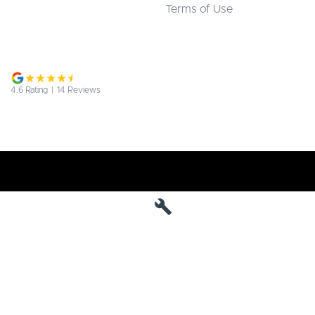
Terms of Use
4.6
Rating
|
14
Review
s
Jarvis Deepal
190 West Terrace
,
Adelaide
SA
5000
Phone:
1800 15 55 88
MVD 285010
Jarvis Deepal - Service
190 West Terrace
,
SA
Adelaide
5000
Phone:
1300 13 77 44