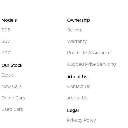
Models
Ownership
S05
Service
S07
Warranty
E07
Roadside Assistance
Capped Price Servicing
Our Stock
Stock
About Us
New Cars
Contact Us
Demo Cars
About Us
Used Cars
Legal
Privacy Policy