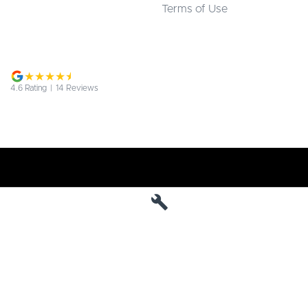
Terms of Use
4.6
Rating
|
14
Review
s
Jarvis Deepal
190 West Terrace
,
Adelaide
SA
5000
Phone:
1800 15 55 88
MVD 285010
Jarvis Deepal - Service
190 West Terrace
,
SA
Adelaide
5000
Phone:
1300 13 77 44