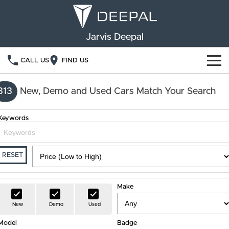
Jarvis Deepal
CALL US
FIND US
NEW VEHICLES
313
New, Demo and Used Cars Match Your Search
OUR STOCK
S05
S07
Keywords
SPECIAL OFFERS
New Cars
E07
Demo Cars
FINANCE
RESET
Used Cars
Deepal Financial Services
OWNERSHIP
Make
Finance Calculator
Service
ABOUT US
New
Demo
Used
Model
Book a Service
Badge
Community Support