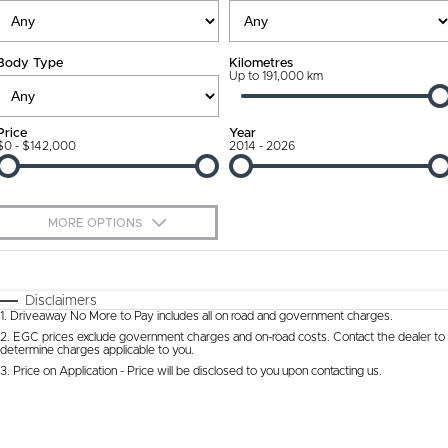
Ownership Promise
Contact Us
Body Type
Kilometres
Connected Services
Up to 191,000 km
About Us
Warranty
Our DNA
Price
Year
$0 - $142,000
2014 - 2026
Roadside Assistance
Why Buy from Jarvis
Capped Price Servicing
Free Extras
MORE OPTIONS
Jarvis Car Care Program
We Buy Cars
$170
Fuel Type
I Can Afford
Certified Collision Repairs
Feedback
Automatic
Manual
Specials
Disclaimers
1
.
Driveaway No More to Pay includes all on road and government charges.
Per
Deposit/Trade-In
Colour
Courtesy Shuttle Service
Seats
Latest News
2
.
EGC prices exclude government charges and on-road costs. Contact the dealer to
determine charges applicable to you.
3
.
Price on Application - Price will be disclosed to you upon contacting us.
* This estimate is based on a loan term of 5 years and interest of 9.9% p/a.
Location
Important information about this tool.
For an accurate finance estimate, please
complete our finance
enquiry
form.