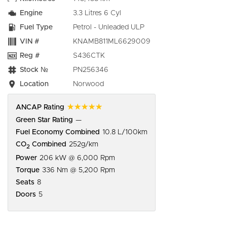
Engine
3.3 Litres 6 Cyl
Fuel Type
Petrol - Unleaded ULP
VIN #
KNAMB811ML6629009
Reg #
S436CTK
Stock №
PN256346
Location
Norwood
☆☆☆☆☆
ANCAP Rating
Green Star Rating
—
Fuel Economy Combined
10.8 L/100km
CO
Combined
252g/km
2
Power
206 kW @ 6,000 Rpm
Torque
336 Nm @ 5,200 Rpm
Seats
8
Doors
5