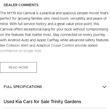
DEALER COMMENTS
The MY19 Kia Carnival is a practical and spacious people mover that's
perfect for growing families who need room, versatility and peace of
mind. With full service history and a great value price point, this
Carnival offers exceptional bang for your buck without compromising
on the features that matter most. Stay connected on every journey
with Android Auto and Apple CarPlay, while advanced safety features
like Collision Alert and Adaptive Cruise Control provide added
confidence on longer trips.
Freshly serviced, thoroughly inspected and ready to go, this Carnival
comes with a 3-year warranty, 12 months roadside assist and a capped
READ MORE
service plan for worry-free ownership.
FREE EXTRAS:
- 3 Year UNLIMITED Kilometre Warranty
FULL SPECIFICATIONS
- 1 Year FREE RAA Roadside Assist
- 3 year CAPPED PRICE Scheduled Servicing
12 V Socket(s) - Auxiliary
- Mechanical and Body INSPECTION
Used Kia Cars for Sale Trinity Gardens
6 Speaker Stereo
- PPSR has been done and available on request