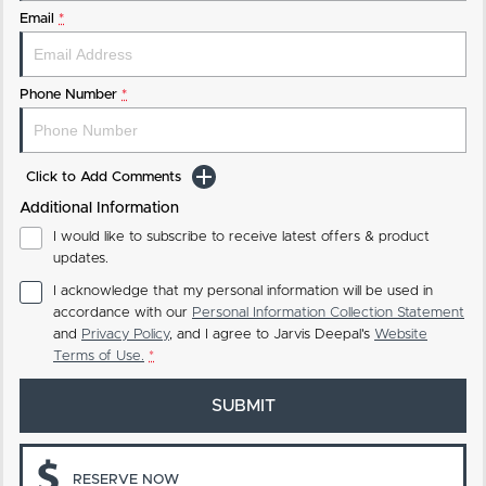
Email
*
Phone Number
*
Click to Add Comments
Additional Information
I would like to subscribe to receive latest offers & product
updates.
I acknowledge that my personal information will be used in
accordance with our
Personal Information Collection Statement
and
Privacy Policy
, and I agree to
Jarvis Deepal's
Website
Terms of Use.
*
SUBMIT
RESERVE NOW