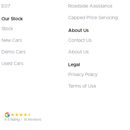
Collision Warning - Forward
E07
Roadside Assistance
Control - Electronic Stability
Capped Price Servicing
Our Stock
Control - Park Distance Rear
Stock
Control - Traction
About Us
Cruise Control - Distance Control
New Cars
Contact Us
Cup Holders - 1st Row
Demo Cars
About Us
Cup Holders - 2nd Row
Used Cars
Legal
Cup Holders - 3rd Row
Privacy Policy
Demister - Rear Windscreen with Timer
Terms of Use
Digital Instrument Display - Partial
Disc Brakes Front Ventilated
Disc Brakes Rear Solid
Door - side sliding LHS(passenger side)
4.6
Rating
|
14
Review
s
Door - side sliding RHS(drivers side)