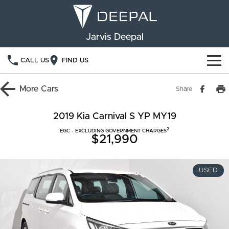
Jarvis Deepal
CALL US
FIND US
NEW VEHICLES
More
Cars
Share
OUR STOCK
S05
S07
2019 Kia Carnival S YP MY19
2
SPECIAL OFFERS
EGC - EXCLUDING GOVERNMENT CHARGES
New Cars
E07
$21,990
Demo Cars
FINANCE
USED
Used Cars
Deepal Financial Services
OWNERSHIP
Finance Calculator
Service
ABOUT US
Book a Service
Community Support