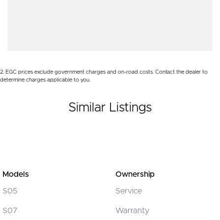
Body Colour - Bumpers
Body Colour - Door Handles
Bottle Holders - 1st Row
Bottle Holders - 2nd Row
2
.
EGC prices exclude government charges and on-road costs. Contact the dealer to
Brake Assist
determine charges applicable to you.
Camera - Rear Vision
Similar Listings
Cargo Tie Down Hooks/Rings
Central Locking - Once Mobile
Central Locking - Remote/Keyless
Chrome Rear Garnish
Clock - Digital
Models
Ownership
Collision Mitigation - Forward (High speed)
S05
Service
Collision Mitigation - Forward (Low speed)
S07
Warranty