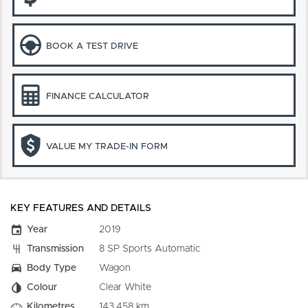
BOOK A TEST DRIVE
FINANCE CALCULATOR
VALUE MY TRADE-IN FORM
KEY FEATURES AND DETAILS
Year
2019
Transmission
8 SP Sports Automatic
Body Type
Wagon
Colour
Clear White
Kilometres
143,458 km