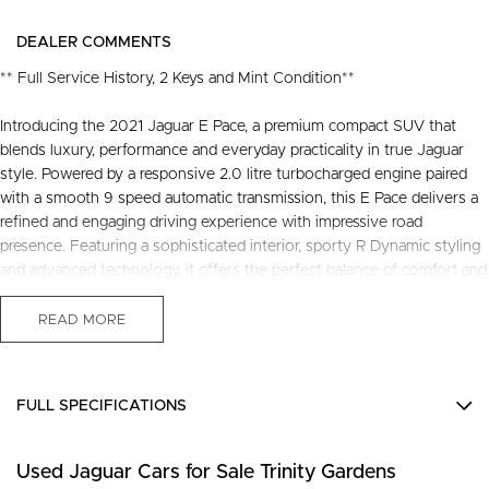
DEALER COMMENTS
** Full Service History, 2 Keys and Mint Condition**
Introducing the 2021 Jaguar E Pace, a premium compact SUV that
blends luxury, performance and everyday practicality in true Jaguar
style. Powered by a responsive 2.0 litre turbocharged engine paired
with a smooth 9 speed automatic transmission, this E Pace delivers a
refined and engaging driving experience with impressive road
presence. Featuring a sophisticated interior, sporty R Dynamic styling
and advanced technology, it offers the perfect balance of comfort and
capability for both city driving and weekend escapes.
READ MORE
Presented as a tidy example, this Jaguar E-Pace is a fantastic
opportunity for those seeking premium motoring with unmistakable
FULL SPECIFICATIONS
style and character. Recently serviced and in great condition, this
fantastic value vehicle comes with a 3 year warranty and 12 months of
12 V Socket(s) - Auxiliary
roadside assistance, providing added confidence and reassurance for
Used Jaguar Cars for Sale Trinity Gardens
18" Alloy Wheels
the road ahead.