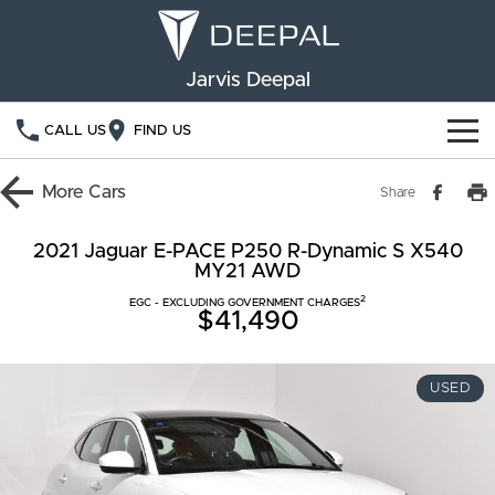
Jarvis Deepal
CALL US
FIND US
NEW VEHICLES
More
Cars
Share
OUR STOCK
S05
S07
2021 Jaguar E-PACE P250 R-Dynamic S X540
MY21 AWD
SPECIAL OFFERS
New Cars
E07
2
EGC - EXCLUDING GOVERNMENT CHARGES
$41,490
Demo Cars
FINANCE
Used Cars
Deepal Financial Services
OWNERSHIP
USED
Finance Calculator
Service
ABOUT US
Book a Service
Community Support