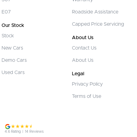
Cargo Tie Down Hooks/Rings
E07
Roadside Assistance
Central Locking - Key Proximity
Capped Price Servicing
Our Stock
Central Locking - Once Mobile
Stock
Central Locking - Remote/Keyless
About Us
Chrome Exhaust Tip(s)
New Cars
Contact Us
Chrome Grille Surround
Demo Cars
About Us
Chrome Window Surrounds - Exterior
Used Cars
Legal
Collision Mitigation - Forward (High speed)
Privacy Policy
Collision Mitigation - Forward (Low speed)
Terms of Use
Collision Warning - Forward
Collision Warning - Rearward
Control - Electronic Stability
Control - Park Distance Front
4.6
Rating
|
14
Review
s
Control - Park Distance Rear