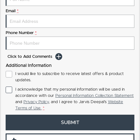
Email
*
Phone Number
*
Click to Add Comments
Additional Information
I would like to subscribe to receive latest offers & product
updates.
I acknowledge that my personal information will be used in
accordance with our
Personal Information Collection Statement
and
Privacy Policy
, and I agree to
Jarvis Deepal's
Website
Terms of Use.
*
SUBMIT