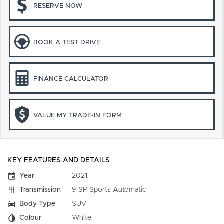
RESERVE NOW
BOOK A TEST DRIVE
FINANCE CALCULATOR
VALUE MY TRADE-IN FORM
KEY FEATURES AND DETAILS
Year
2021
Transmission
9 SP Sports Automatic
Body Type
SUV
Colour
White