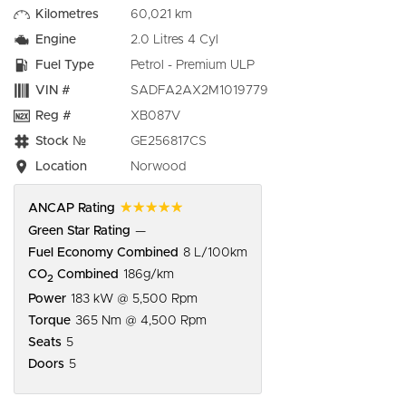
Kilometres
60,021 km
Engine
2.0 Litres 4 Cyl
Fuel Type
Petrol - Premium ULP
VIN #
SADFA2AX2M1019779
Reg #
XB087V
Stock №
GE256817CS
Location
Norwood
☆☆☆☆☆
ANCAP Rating
Green Star Rating
—
Fuel Economy Combined
8 L/100km
CO
Combined
186g/km
2
Power
183 kW @ 5,500 Rpm
Torque
365 Nm @ 4,500 Rpm
Seats
5
Doors
5