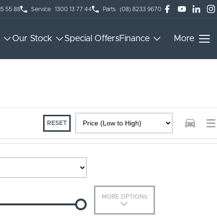
15 55 88
Service
1300 13 77 44
Parts
(08) 8233 9670
Our Stock
Special Offers
Finance
More
RESET
MORE OPTIONS