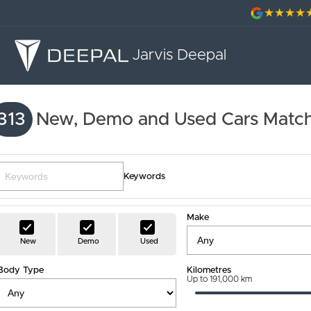
Jarvis Deepal
313
New, Demo and Used Cars Match
Keywords
Make
New
Demo
Used
Body Type
Kilometres
Up to 191,000 km