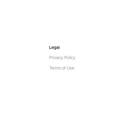
Legal
Privacy Policy
Terms of Use