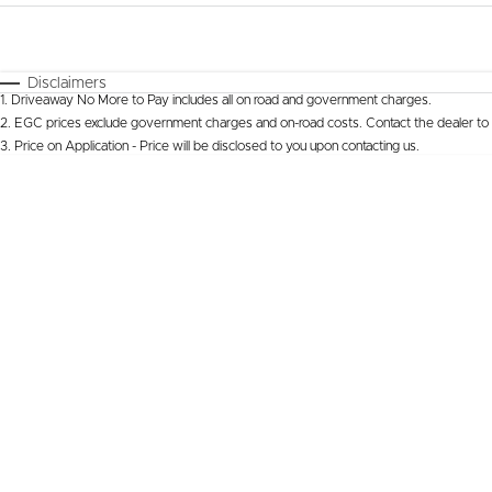
Fuel Type
$170
I Can Afford
Automatic
Manual
Specials
Disclaimers
1
.
Driveaway No More to Pay includes all on road and government charges.
* This estimate is based on a loan term of 5 years 
2
.
EGC prices exclude government charges and on-road costs. Contact the dealer to 
3
.
Price on Application - Price will be disclosed to you upon contacting us.