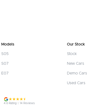
Models
Our Stock
S05
Stock
S07
New Cars
E07
Demo Cars
Used Cars
4.6
Rating
|
14
Review
s