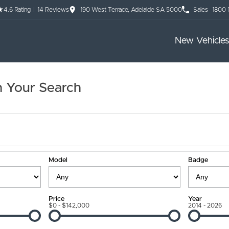
4.6
Rating
|
14
Review
s
190 West Terrace, Adelaide SA 5000
Sales
1800 
New Vehicles
 Your Search
Model
Badge
Price
Year
$0 - $142,000
2014 - 2026