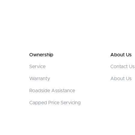
Ownership
About Us
Service
Contact Us
Warranty
About Us
Roadside Assistance
Capped Price Servicing