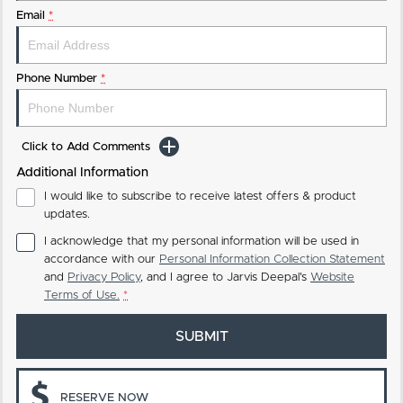
Email
*
Phone Number
*
Click to Add Comments
Additional Information
I would like to subscribe to receive latest offers & product
updates.
I acknowledge that my personal information will be used in
accordance with our
Personal Information Collection Statement
and
Privacy Policy
, and I agree to
Jarvis Deepal's
Website
Terms of Use.
*
SUBMIT
RESERVE NOW