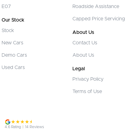
Disc Brakes Front Ventilated
E07
Roadside Assistance
EBD (Electronic Brake Force Distribution)
Capped Price Servicing
Our Stock
Engine Immobiliser
Stock
Flip/Fold Out Key
About Us
Fog Lamps - Front
New Cars
Contact Us
Gloveboxes - Upper & Lower
Demo Cars
About Us
Headlamps - See me home
Used Cars
Legal
Headlamps Automatic (light sensitive)
Privacy Policy
Headrests - Adjustable 1st Row (Front)
Terms of Use
Headrests - Adjustable 2nd Row x3
Intermittent Wipers - Variable
Multi-function Control Screen - Colour
Multi-function Steering Wheel
4.6
Rating
|
14
Review
s
Power Door Mirrors