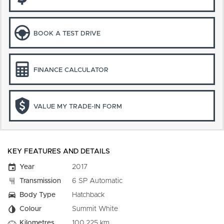
BOOK A TEST DRIVE
FINANCE CALCULATOR
VALUE MY TRADE-IN FORM
KEY FEATURES AND DETAILS
Year
2017
Transmission
6 SP Automatic
Body Type
Hatchback
Colour
Summit White
Kilometres
100,225 km