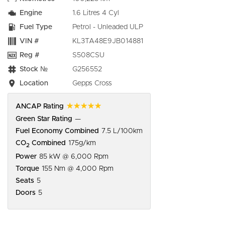
Engine
1.6 Litres 4 Cyl
Fuel Type
Petrol - Unleaded ULP
VIN #
KL3TA48E9JB014881
Reg #
S508CSU
Stock №
G256552
Location
Gepps Cross
☆☆☆☆☆
ANCAP Rating
Green Star Rating
—
Fuel Economy Combined
7.5 L/100km
CO
Combined
175g/km
2
Power
85 kW @ 6,000 Rpm
Torque
155 Nm @ 4,000 Rpm
Seats
5
Doors
5