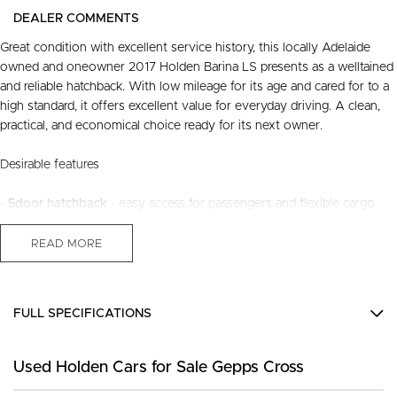
DEALER COMMENTS
Great condition with excellent service history, this locally Adelaide
owned and oneowner 2017 Holden Barina LS presents as a welltained
and reliable hatchback. With low mileage for its age and cared for to a
high standard, it offers excellent value for everyday driving. A clean,
practical, and economical choice ready for its next owner.
Desirable features
-
5door hatchback
- easy access for passengers and flexible cargo
space for daily use.
-
Automatic transmission
- smooth and effortless driving, ideal for city
READ MORE
commuting.
-
Alloy wheels
- stylish appearance with improved durability and
performance.
FULL SPECIFICATIONS
-
Bluetooth connectivity
- handsfree calls and audio streaming for
safer, more convenient driving.
12 V Socket(s) - Auxiliary
-
Reverse camera
- enhanced visibility to assist with parking and tight
Used Holden Cars for Sale Gepps Cross
16" Alloy Wheels
manoeuvres.