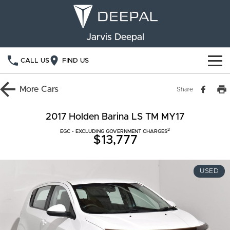
Jarvis Deepal
CALL US
FIND US
NEW VEHICLES
More
Cars
Share
OUR STOCK
S05
S07
2017 Holden Barina LS TM MY17
2
SPECIAL OFFERS
EGC - EXCLUDING GOVERNMENT CHARGES
New Cars
E07
$13,777
Demo Cars
FINANCE
USED
Used Cars
Deepal Financial Services
OWNERSHIP
Finance Calculator
Service
ABOUT US
Book a Service
Community Support