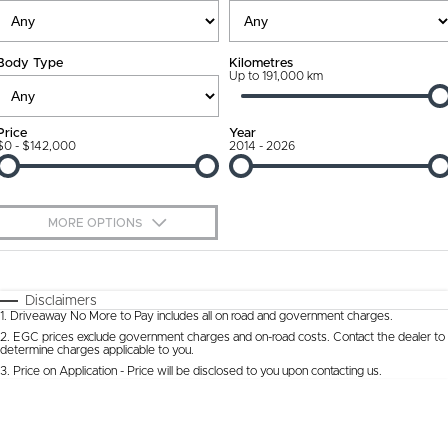
Ownership Promise
Contact Us
Body Type
Kilometres
Connected Services
Up to 191,000 km
About Us
Warranty
Our DNA
Price
Year
$0 - $142,000
2014 - 2026
Roadside Assistance
Why Buy from Jarvis
Capped Price Servicing
Free Extras
MORE OPTIONS
Jarvis Car Care Program
We Buy Cars
$170
Fuel Type
I Can Afford
Certified Collision Repairs
Feedback
Automatic
Manual
Specials
Disclaimers
1
.
Driveaway No More to Pay includes all on road and government charges.
Per
Deposit/Trade-In
Colour
Courtesy Shuttle Service
Seats
Latest News
2
.
EGC prices exclude government charges and on-road costs. Contact the dealer to
determine charges applicable to you.
3
.
Price on Application - Price will be disclosed to you upon contacting us.
* This estimate is based on a loan term of 5 years and interest of 9.9% p/a.
Location
Important information about this tool.
For an accurate finance estimate, please
complete our finance
enquiry
form.