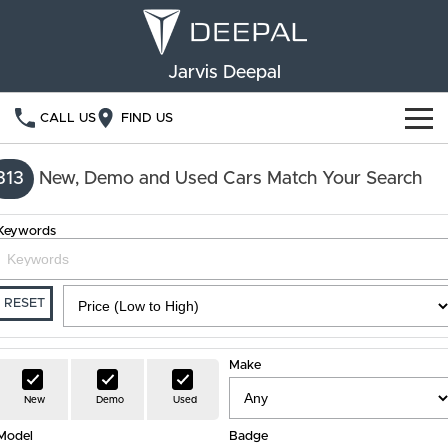
Jarvis Deepal
CALL US
FIND US
NEW VEHICLES
313
New, Demo and Used Cars Match Your Search
OUR STOCK
S05
S07
Keywords
SPECIAL OFFERS
New Cars
E07
Demo Cars
FINANCE
RESET
Used Cars
Deepal Financial Services
OWNERSHIP
Make
Finance Calculator
Service
ABOUT US
New
Demo
Used
Model
Book a Service
Badge
Community Support