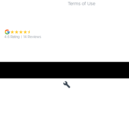
Terms of Use
4.6
Rating
|
14
Review
s
Jarvis Deepal
190 West Terrace
,
Adelaide
SA
5000
Phone:
1800 15 55 88
MVD 285010
Jarvis Deepal - Service
190 West Terrace
,
SA
Adelaide
5000
Phone:
1300 13 77 44