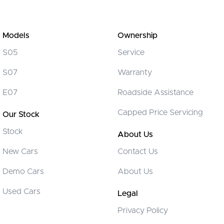
Models
Ownership
S05
Service
S07
Warranty
E07
Roadside Assistance
Capped Price Servicing
Our Stock
Stock
About Us
New Cars
Contact Us
Demo Cars
About Us
Used Cars
Legal
Privacy Policy