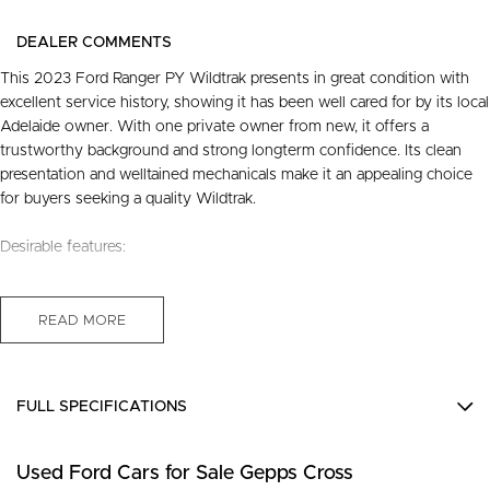
DEALER COMMENTS
This 2023 Ford Ranger PY Wildtrak presents in great condition with
excellent service history, showing it has been well cared for by its local
Adelaide owner. With one private owner from new, it offers a
trustworthy background and strong longterm confidence. Its clean
presentation and welltained mechanicals make it an appealing choice
for buyers seeking a quality Wildtrak.
Desirable features:
- Bluetooth connectivity - enjoy seamless handsfree communication
and audio streaming on every drive.
READ MORE
- Reverse camera - park and manoeuvre with added clarity and
confidence.
- 4x4 capability - ready for work, weekends, and challenging terrain
FULL SPECIFICATIONS
with dependable traction.
- Roller shutters - secure and protect your gear while keeping the tub
12 V Socket(s) - Auxiliary
area neat and practical.
Used Ford Cars for Sale Gepps Cross
18" Alloy Wheels
- 3.0L V6 turbo diesel - strong performance and towing ability for