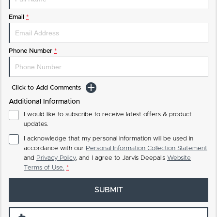
Email
*
Phone Number
*
Click to Add Comments
Additional Information
I would like to subscribe to receive latest offers & product
updates.
I acknowledge that my personal information will be used in
accordance with our
Personal Information Collection Statement
and
Privacy Policy
, and I agree to
Jarvis Deepal's
Website
Terms of Use.
*
SUBMIT