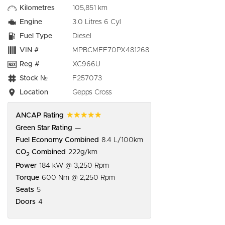
Kilometres
105,851 km
Engine
3.0 Litres 6 Cyl
Fuel Type
Diesel
VIN #
MPBCMFF70PX481268
Reg #
XC966U
Stock №
F257073
Location
Gepps Cross
☆☆☆☆☆
ANCAP Rating
Green Star Rating
—
Fuel Economy Combined
8.4 L/100km
CO
Combined
222g/km
2
Power
184 kW @ 3,250 Rpm
Torque
600 Nm @ 2,250 Rpm
Seats
5
Doors
4