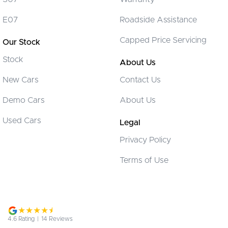
Cargo Blind - Rear
E07
Roadside Assistance
Cargo Tie Down Hooks/Rings
Capped Price Servicing
Our Stock
Cargo Tie-down Rails
Stock
Carpeted - Cabin Floor
About Us
Central Locking - Key Proximity
New Cars
Contact Us
Collision Mitigation - Emergency Steering Assist
Demo Cars
About Us
Collision Mitigation - Forward (Low speed)
Used Cars
Legal
Collision Mitigation - Post Collision Steer/Brake
Privacy Policy
Collision Mitigation - Reversing
Terms of Use
Collision Mitigation - VRU
Collision Warning - Forward
Collision Warning - VRU
Control - Electronic Stability
4.6
Rating
|
14
Review
s
Control - Park Distance Front