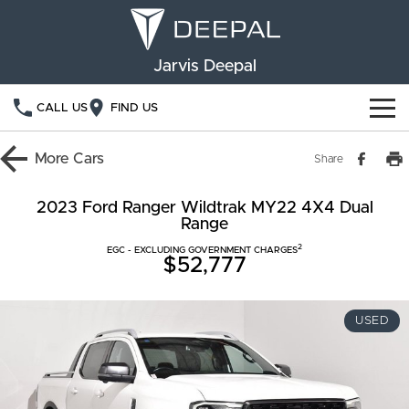
Jarvis Deepal
CALL US
FIND US
NEW VEHICLES
More
Cars
Share
OUR STOCK
S05
S07
2023 Ford Ranger Wildtrak MY22 4X4 Dual
Range
SPECIAL OFFERS
New Cars
E07
2
EGC - EXCLUDING GOVERNMENT CHARGES
$52,777
Demo Cars
FINANCE
Used Cars
Deepal Financial Services
OWNERSHIP
USED
Finance Calculator
Service
ABOUT US
Book a Service
Community Support