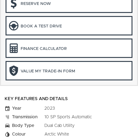
RESERVE NOW
BOOK A TEST DRIVE
FINANCE CALCULATOR
VALUE MY TRADE-IN FORM
KEY FEATURES AND DETAILS
Year
2023
Transmission
10 SP Sports Automatic
Body Type
Dual Cab Utility
Colour
Arctic White