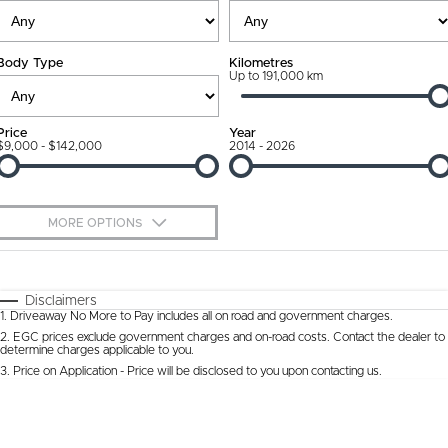
Ownership Promise
Contact Us
Body Type
Kilometres
Connected Services
Up to 191,000 km
About Us
Warranty
Our DNA
Price
Year
$9,000 - $142,000
2014 - 2026
Roadside Assistance
Why Buy from Jarvis
Capped Price Servicing
Free Extras
MORE OPTIONS
Jarvis Car Care Program
We Buy Cars
$170
Fuel Type
I Can Afford
Certified Collision Repairs
Feedback
Automatic
Manual
Specials
Disclaimers
1
.
Driveaway No More to Pay includes all on road and government charges.
Per
Deposit/Trade-In
Colour
Courtesy Shuttle Service
Seats
Latest News
2
.
EGC prices exclude government charges and on-road costs. Contact the dealer to
determine charges applicable to you.
3
.
Price on Application - Price will be disclosed to you upon contacting us.
* This estimate is based on a loan term of 5 years and interest of 9.9% p/a.
Location
Important information about this tool.
For an accurate finance estimate, please
complete our finance
enquiry
form.