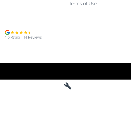
Terms of Use
4.6
Rating
|
14
Review
s
Jarvis Deepal
190 West Terrace
,
Adelaide
SA
5000
Phone:
1800 15 55 88
MVD 285010
Jarvis Deepal - Service
190 West Terrace
,
SA
Adelaide
5000
Phone:
1300 13 77 44