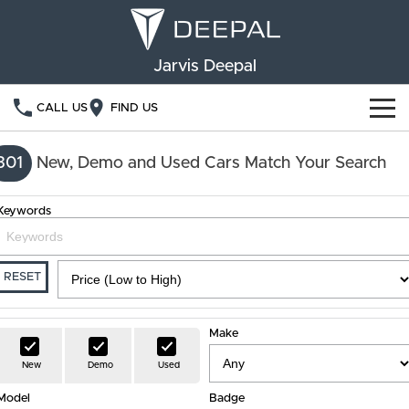
Jarvis Deepal
CALL US
FIND US
NEW VEHICLES
301
New, Demo and Used Cars Match Your Search
OUR STOCK
S05
S07
Keywords
SPECIAL OFFERS
New Cars
E07
Demo Cars
FINANCE
RESET
Used Cars
Deepal Financial Services
OWNERSHIP
Make
Finance Calculator
Service
ABOUT US
New
Demo
Used
Model
Book a Service
Badge
Community Support