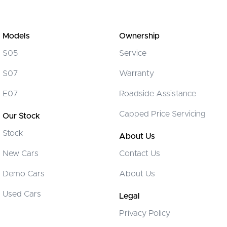
Models
Ownership
S05
Service
S07
Warranty
E07
Roadside Assistance
Capped Price Servicing
Our Stock
Stock
About Us
New Cars
Contact Us
Demo Cars
About Us
Used Cars
Legal
Privacy Policy