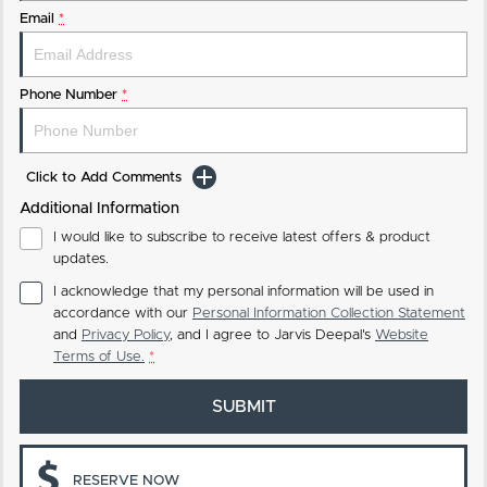
Email
*
Phone Number
*
Click to Add Comments
Additional Information
I would like to subscribe to receive latest offers & product
updates.
I acknowledge that my personal information will be used in
accordance with our
Personal Information Collection Statement
and
Privacy Policy
, and I agree to
Jarvis Deepal's
Website
Terms of Use.
*
SUBMIT
RESERVE NOW