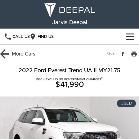
Jarvis Deepal
CALL US
FIND US
NEW VEHICLES
More
Cars
Share
OUR STOCK
S05
S07
2022 Ford Everest Trend UA II MY21.75
2
SPECIAL OFFERS
EGC - EXCLUDING GOVERNMENT CHARGES
New Cars
E07
$41,990
Demo Cars
FINANCE
USED
Used Cars
Deepal Financial Services
OWNERSHIP
Finance Calculator
Service
ABOUT US
Book a Service
Community Support