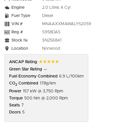
Engine
2.0 Litres 4 Cyl
Fuel Type
Diesel
VIN #
MNAAXXMAWALY52059
Reg #
S958DAS
Stock №
SN256841
Location
Norwood
☆☆☆☆☆
ANCAP Rating
Green Star Rating
—
Fuel Economy Combined
6.9 L/100km
CO
Combined
178g/km
2
Power
157 kW @ 3,750 Rpm
Torque
500 Nm @ 2,000 Rpm
Seats
7
Doors
5