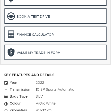
BOOK A TEST DRIVE
FINANCE CALCULATOR
VALUE MY TRADE-IN FORM
KEY FEATURES AND DETAILS
Year
2022
Transmission
10 SP Sports Automatic
Body Type
SUV
Colour
Arctic White
Kilometres
91,532 km