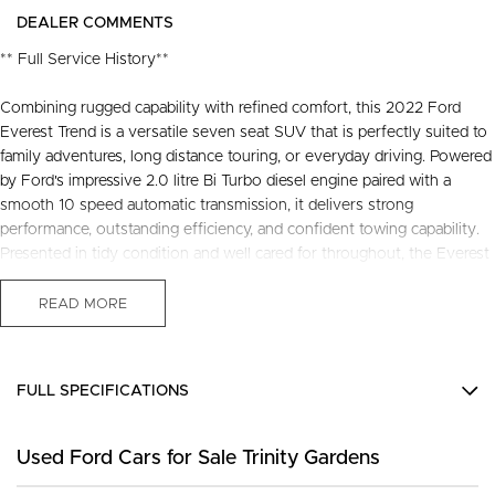
DEALER COMMENTS
** Full Service History**
Combining rugged capability with refined comfort, this 2022 Ford
Everest Trend is a versatile seven seat SUV that is perfectly suited to
family adventures, long distance touring, or everyday driving. Powered
by Ford's impressive 2.0 litre Bi Turbo diesel engine paired with a
smooth 10 speed automatic transmission, it delivers strong
performance, outstanding efficiency, and confident towing capability.
Presented in tidy condition and well cared for throughout, the Everest
Trend offers a spacious and practical interior packed with modern
technology, advanced safety features, and the comfort expected from
READ MORE
one of Australia's most popular SUVs. This Everest represents
outstanding value for buyers seeking a stylish and capable vehicle
ready for its next chapter.
FULL SPECIFICATIONS
Recently serviced and in great condition, this fantastic value vehicle
12 V Socket(s) - Auxiliary
comes with a 3 year warranty and 12 months of roadside assistance,
Used Ford Cars for Sale Trinity Gardens
18" Alloy Wheels
providing added confidence and peace of mind every time you get