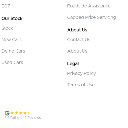
Collision Warning - Forward
E07
Roadside Assistance
Control - Electronic Stability
Capped Price Servicing
Our Stock
Control - Park Distance Front
Stock
Control - Park Distance Rear
About Us
Control - Pedestrian Avoidance with Braking
New Cars
Contact Us
Control - Rollover Stability
Demo Cars
About Us
Control - Traction
Used Cars
Legal
Control - Trailer Sway
Privacy Policy
Cruise Control - Distance Control
Terms of Use
Daytime Running Lamps - LED
Digital Instrument Display - Partial
Disc Brakes Front Ventilated
Disc Brakes Rear Solid
4.6
Rating
|
14
Review
s
EBD (Electronic Brake Force Distribution)