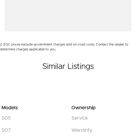
Audio - Aux Input USB Socket
Contact us to arrange a NO OBLIGATION FINANCE QUOTE that will
Audio - MP3 Decoder
NOT Affect Your Credit Score.
Bluetooth System
WE PAY MORE FOR YOUR TRADE-IN
Body Colour - Bumpers
2
.
EGC prices exclude government charges and on-road costs. Contact the dealer to
Body Colour - Door Handles
determine charges applicable to you.
Body Colour - Exterior Mirrors Partial
Similar Listings
Brake Assist
Brake Emergency Display - Hazard/Stoplights
Camera - Rear Vision
Central Locking - Key Proximity
Central Locking - Remote/Keyless
Models
Ownership
Chrome Grille Surround
S05
Service
Collision Mitigation - Forward (Low speed)
S07
Warranty