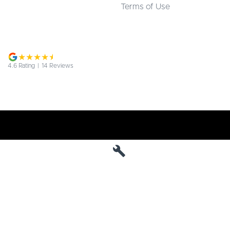
Terms of Use
4.6
Rating
|
14
Review
s
Jarvis Deepal
190 West Terrace
,
Adelaide
SA
5000
Phone:
1800 15 55 88
MVD 285010
Jarvis Deepal - Service
190 West Terrace
,
SA
Adelaide
5000
Phone:
1300 13 77 44