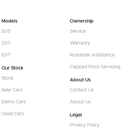
Models
Ownership
S05
Service
S07
Warranty
E07
Roadside Assistance
Capped Price Servicing
Our Stock
Stock
About Us
New Cars
Contact Us
Demo Cars
About Us
Used Cars
Legal
Privacy Policy