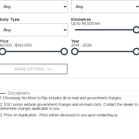
Ownership Promise
Contact Us
Body Type
Kilometres
Connected Services
Up to 191,000 km
About Us
Warranty
Our DNA
Price
Year
$9,000 - $142,000
2014 - 2026
Roadside Assistance
Why Buy from Jarvis
Capped Price Servicing
Free Extras
MORE OPTIONS
Jarvis Car Care Program
We Buy Cars
$170
Fuel Type
I Can Afford
Certified Collision Repairs
Feedback
Automatic
Manual
Specials
Disclaimers
1
.
Driveaway No More to Pay includes all on road and government charges.
Per
Deposit/Trade-In
Colour
Courtesy Shuttle Service
Seats
Latest News
2
.
EGC prices exclude government charges and on-road costs. Contact the dealer to
determine charges applicable to you.
3
.
Price on Application - Price will be disclosed to you upon contacting us.
* This estimate is based on a loan term of 5 years and interest of 9.9% p/a.
Location
Important information about this tool.
For an accurate finance estimate, please
complete our finance
enquiry
form.