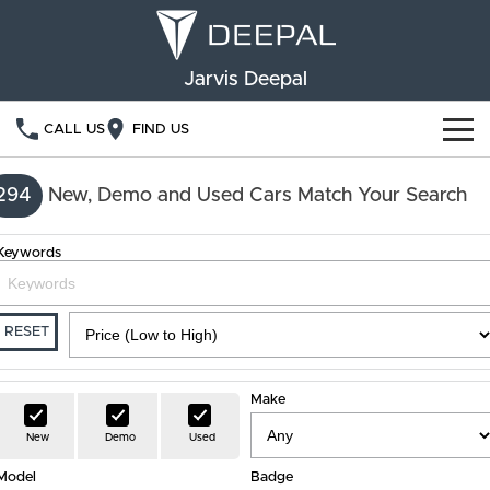
Jarvis Deepal
CALL US
FIND US
NEW VEHICLES
294
New, Demo and Used Cars Match Your Search
OUR STOCK
S05
S07
Keywords
SPECIAL OFFERS
New Cars
E07
Demo Cars
FINANCE
RESET
Used Cars
Deepal Financial Services
OWNERSHIP
Make
Finance Calculator
Service
ABOUT US
New
Demo
Used
Model
Book a Service
Badge
Community Support