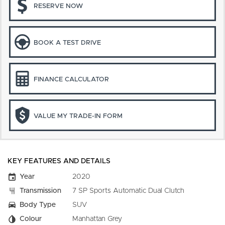
RESERVE NOW
BOOK A TEST DRIVE
FINANCE CALCULATOR
VALUE MY TRADE-IN FORM
KEY FEATURES AND DETAILS
Year
2020
Transmission
7 SP Sports Automatic Dual Clutch
Body Type
SUV
Colour
Manhattan Grey