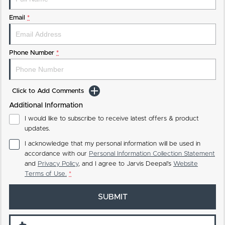
Email
*
Phone Number
*
Click to Add Comments
Additional Information
I would like to subscribe to receive latest offers & product
updates.
I acknowledge that my personal information will be used in
accordance with our
Personal Information Collection Statement
and
Privacy Policy
, and I agree to
Jarvis Deepal's
Website
Terms of Use.
*
SUBMIT