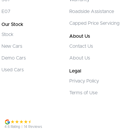
Brake Assist
E07
Roadside Assistance
Brake Emergency Display - Hazard/Stoplights
Capped Price Servicing
Our Stock
CD Player
Stock
Camera - Front Vision
About Us
Camera - Rear Vision
New Cars
Contact Us
Camera - Side Vision
Demo Cars
About Us
Cargo Net
Used Cars
Legal
Cargo Tie Down Hooks/Rings
Privacy Policy
Central Locking - Key Proximity
Terms of Use
Central Locking - Remote/Keyless
Collision Mitigation - Forward (Low speed)
Collision Warning - Forward
Collision Warning - Rearward
4.6
Rating
|
14
Review
s
Colour Display Screen - Front