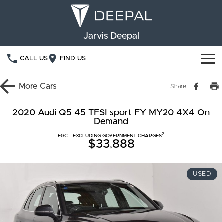
Jarvis Deepal
CALL US
FIND US
NEW VEHICLES
More
Cars
Share
OUR STOCK
S05
S07
2020 Audi Q5 45 TFSI sport FY MY20 4X4 On
Demand
SPECIAL OFFERS
New Cars
E07
2
EGC - EXCLUDING GOVERNMENT CHARGES
$33,888
Demo Cars
FINANCE
Used Cars
Deepal Financial Services
OWNERSHIP
USED
Finance Calculator
Service
ABOUT US
Book a Service
Community Support