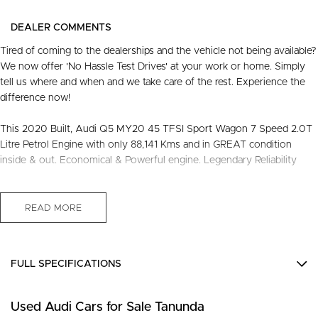
DEALER COMMENTS
Tired of coming to the dealerships and the vehicle not being available?
We now offer 'No Hassle Test Drives' at your work or home. Simply
tell us where and when and we take care of the rest. Experience the
difference now!
This 2020 Built, Audi Q5 MY20 45 TFSI Sport Wagon 7 Speed 2.0T
Litre Petrol Engine with only 88,141 Kms and in GREAT condition
inside & out. Economical & Powerful engine. Legendary Reliability
FREE EXTRAS:
- 3 Years Unlimited Kms FREE Warranty
READ MORE
- 1 Years FREE RAA Roadside Service
- 93 Point RIGOROUS Mechanical and Body Check
- SERVICE has been carried out
FULL SPECIFICATIONS
- PPSR has been done and available on request
- No Money Owing
10 Speaker Stereo
- No Flood or Hail Damage
Used Audi Cars for Sale Tanunda
12 V Socket(s) - Auxiliary
- Not Written Off or Stolen