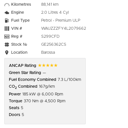
Kilometres
88,141 km
Engine
2.0 Litres 4 Cyl
Fuel Type
Petrol - Premium ULP
VIN #
WAUZZZFY4L2079662
Reg #
S299CFD
Stock №
GE256362CS
Location
Barossa
☆☆☆☆☆
ANCAP Rating
Green Star Rating
—
Fuel Economy Combined
7.3 L/100km
CO
Combined
167g/km
2
Power
185 kW @ 6,000 Rpm
Torque
370 Nm @ 4,500 Rpm
Seats
5
Doors
5