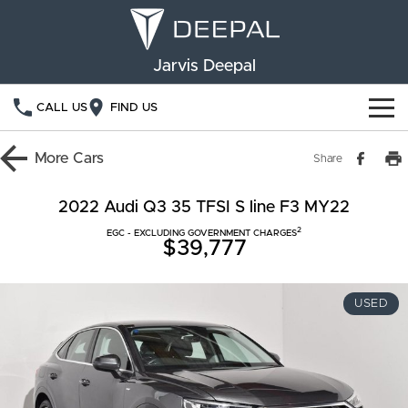
Jarvis Deepal
CALL US
FIND US
NEW VEHICLES
More
Cars
Share
OUR STOCK
S05
S07
2022 Audi Q3 35 TFSI S line F3 MY22
2
SPECIAL OFFERS
EGC - EXCLUDING GOVERNMENT CHARGES
New Cars
E07
$39,777
Demo Cars
FINANCE
USED
Used Cars
Deepal Financial Services
OWNERSHIP
Finance Calculator
Service
ABOUT US
Book a Service
Community Support