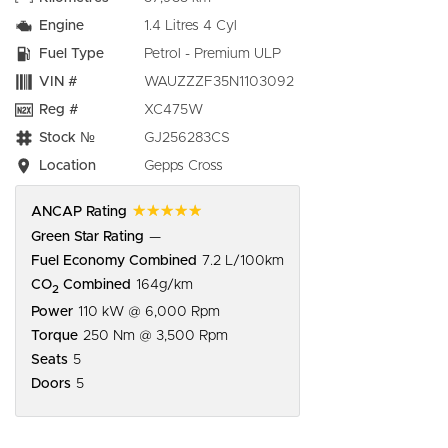
Engine
1.4 Litres 4 Cyl
Fuel Type
Petrol - Premium ULP
VIN #
WAUZZZF35N1103092
Reg #
XC475W
Stock №
GJ256283CS
Location
Gepps Cross
☆☆☆☆☆
ANCAP Rating
Green Star Rating
—
Fuel Economy Combined
7.2 L/100km
CO
Combined
164g/km
2
Power
110 kW @ 6,000 Rpm
Torque
250 Nm @ 3,500 Rpm
Seats
5
Doors
5