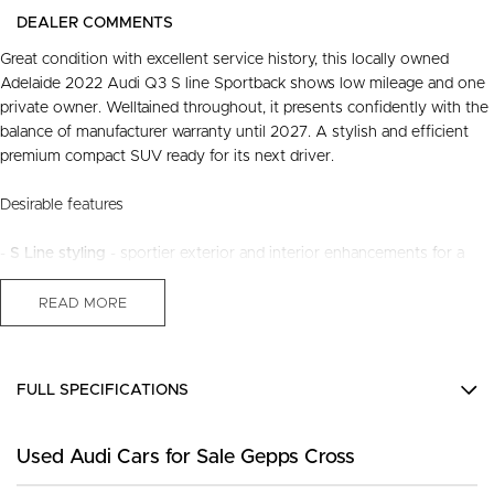
DEALER COMMENTS
Great condition with excellent service history, this locally owned
Adelaide 2022 Audi Q3 S line Sportback shows low mileage and one
private owner. Welltained throughout, it presents confidently with the
balance of manufacturer warranty until 2027. A stylish and efficient
premium compact SUV ready for its next driver.
Desirable features
-
S Line styling
- sportier exterior and interior enhancements for a
more premium feel.
-
Panoramic sunroof
- brightens the cabin and adds an open, airy
READ MORE
driving experience.
-
Premium leather seats
- durable, comfortable seating for everyday
use.
FULL SPECIFICATIONS
-
Digital dash
- clear, modern, customisable driving information at a
glance.
12 V Socket(s) - Auxiliary
-
Adaptive cruise & lane keep assist
- supportive driver aids for
Used Audi Cars for Sale Gepps Cross
19" Alloy Wheels
smoother longdistance travel.