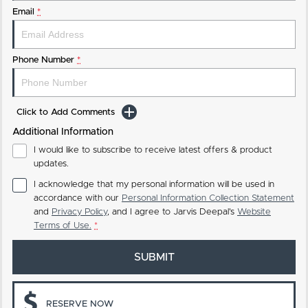
Email
*
Phone Number
*
Click to Add Comments
Additional Information
I would like to subscribe to receive latest offers & product
updates.
I acknowledge that my personal information will be used in
accordance with our
Personal Information Collection Statement
and
Privacy Policy
, and I agree to
Jarvis Deepal's
Website
Terms of Use.
*
SUBMIT
RESERVE NOW