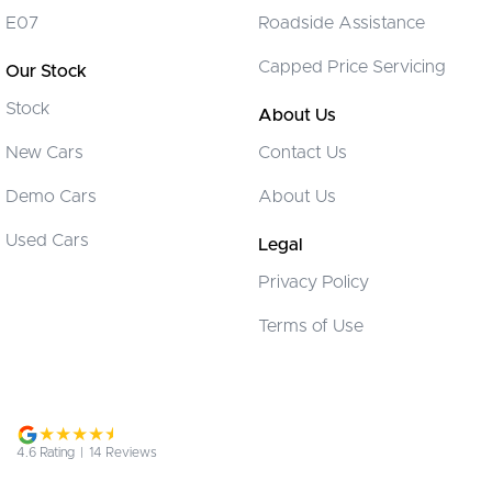
Control - Hill Descent
E07
Roadside Assistance
Control - Park Distance Front
Capped Price Servicing
Our Stock
Control - Park Distance Rear
Stock
Control - Pedestrian Avoidance with Braking
About Us
Control - Traction
New Cars
Contact Us
Courtesy Lamps - in Doors Front
Demo Cars
About Us
Cruise Control
Used Cars
Legal
Cup Holders - 1st Row
Privacy Policy
Cup Holders - 2nd Row
Terms of Use
Daytime Running Lamps - LED
Digital Instrument Display - Full
Disc Brakes Front Ventilated
Disc Brakes Rear Solid
4.6
Rating
|
14
Review
s
Driver Attention Detection