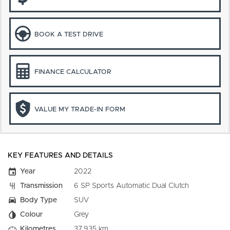
BOOK A TEST DRIVE
FINANCE CALCULATOR
VALUE MY TRADE-IN FORM
KEY FEATURES AND DETAILS
Year
2022
Transmission
6 SP Sports Automatic Dual Clutch
Body Type
SUV
Colour
Grey
Kilometres
37,935 km