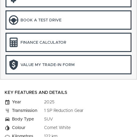
BOOK A TEST DRIVE
FINANCE CALCULATOR
VALUE MY TRADE-IN FORM
KEY FEATURES AND DETAILS
Year
2025
Transmission
1 SP Reduction Gear
Body Type
SUV
Colour
Comet White
Kilometres
122 km