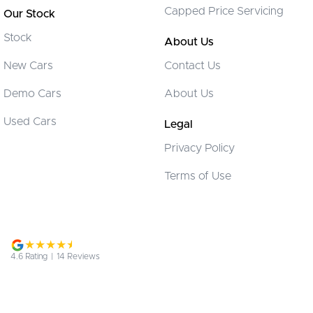
Camera (Event Recording) - Front
Capped Price Servicing
Our Stock
Camera (Event Recording) - Interior
Stock
About Us
Camera - Front Vision
New Cars
Contact Us
Camera - Rear Vision
Demo Cars
About Us
Camera - Side Vision
Cargo Tie Down Hooks/Rings
Used Cars
Legal
Carpeted - Cargo Area
Privacy Policy
Central Locking - Key Proximity
Terms of Use
Central Locking - Once Mobile
Central Locking - Remote/Keyless
Collision Mitigation - Forward (Low speed)
Collision Mitigation - VRU
4.6
Rating
|
14
Review
s
Collision Warning - Forward
Collision Warning - Rearward