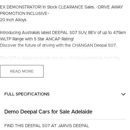
EX DEMONSTRATOR! In Stock CLEARANCE Sales. ~DRIVE AWAY
PROMOTION INCLUSIVE~
20 Inch Alloys
Introducing Australia’s latest DEEPAL S07 SUV, BEV of up to 475km
WLTP Range with 5 Star ANCAP Rating!
Discover the future of driving with the CHANGAN Deepal S07.
The S07 is designed to elevate your driving experience, from the
innovative features, sleek design and compelling history, rest assured
this is one that will sure turn heads!
READ MORE
Designed with the modern driver in mind, the CHANGAN Deepal S07
combines advanced driving technology and infotainment features, the
FULL SPECIFICATIONS
luxurious interior, spacious cargo room and eco-friendly range
efficiency is not shy to please. Whether you're navigating city streets
12 V Socket(s) - Auxiliary
or exploring the open road, this exceptional vehicle promises
Demo Deepal Cars for Sale Adelaide
14 Speaker Stereo
unmatched comfort, superior handling, excellent performance.
19" Alloy Wheels
FIND THIS DEEPAL S07 AT JARVIS DEEPAL
Touch the future by driving a Deepal S07, where innovation meets