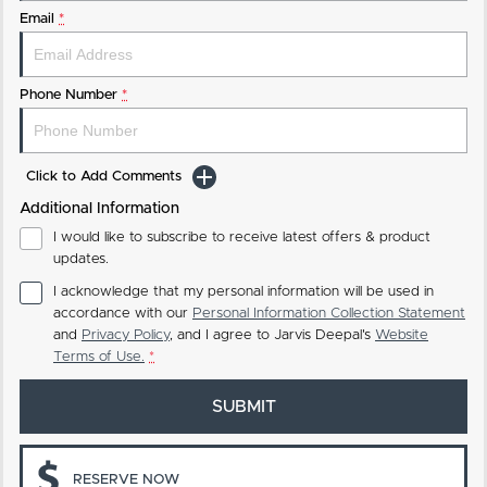
Email
*
Phone Number
*
Click to Add Comments
Additional Information
I would like to subscribe to receive latest offers & product
updates.
I acknowledge that my personal information will be used in
accordance with our
Personal Information Collection Statement
and
Privacy Policy
, and I agree to
Jarvis Deepal's
Website
Terms of Use.
*
SUBMIT
RESERVE NOW