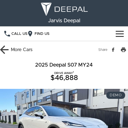
Jarvis Deepal
CALL US
FIND US
NEW VEHICLES
More
Cars
Share
OUR STOCK
S05
S07
2025 Deepal S07 MY24
1
SPECIAL OFFERS
DRIVE AWAY
New Cars
E07
$46,888
Demo Cars
FINANCE
DEMO
Used Cars
Deepal Financial Services
OWNERSHIP
Finance Calculator
Service
ABOUT US
Book a Service
Community Support