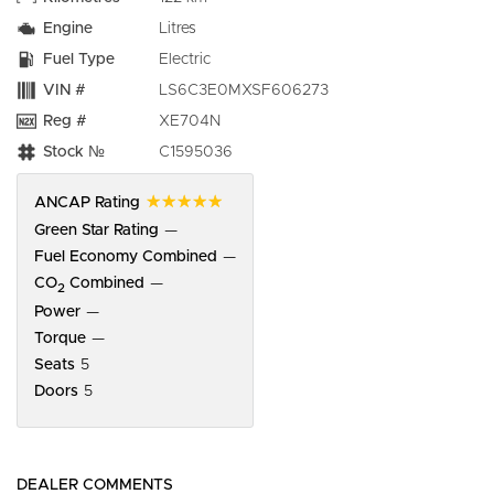
Engine
Litres
Fuel Type
Electric
VIN #
LS6C3E0MXSF606273
Reg #
XE704N
Stock №
C1595036
☆☆☆☆☆
ANCAP Rating
Green Star Rating
—
Fuel Economy Combined
—
CO
Combined
—
2
Power
—
Torque
—
Seats
5
Doors
5
DEALER COMMENTS