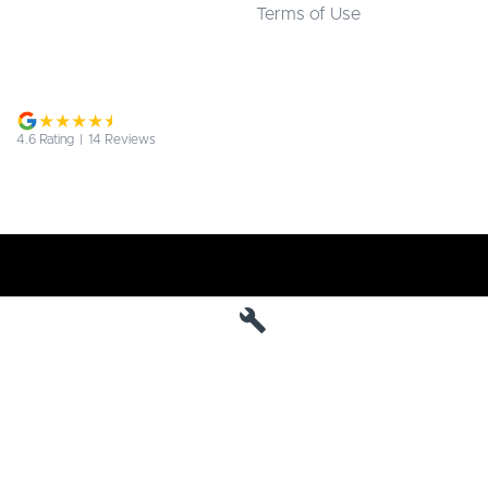
Terms of Use
4.6
Rating
|
14
Review
s
Jarvis Deepal
190 West Terrace
,
Adelaide
SA
5000
Phone:
1800 15 55 88
MVD 285010
Jarvis Deepal - Service
190 West Terrace
,
SA
Adelaide
5000
Phone:
1300 13 77 44