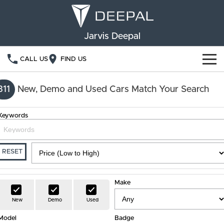
Jarvis Deepal
CALL US
FIND US
NEW VEHICLES
311
New, Demo and Used Cars Match Your Search
OUR STOCK
S05
S07
Keywords
SPECIAL OFFERS
New Cars
E07
Demo Cars
FINANCE
RESET
Used Cars
Deepal Financial Services
OWNERSHIP
Make
Finance Calculator
Service
ABOUT US
New
Demo
Used
Model
Book a Service
Badge
Community Support