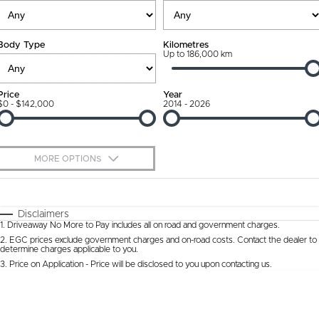
Ownership Promise
Contact Us
Body Type
Kilometres
Connected Services
Up to 186,000 km
About Us
Warranty
Our DNA
Price
Year
$0 - $142,000
2014 - 2026
Roadside Assistance
Why Buy from Jarvis
Capped Price Servicing
Free Extras
MORE OPTIONS
Jarvis Car Care Program
We Buy Cars
$170
Fuel Type
I Can Afford
Certified Collision Repairs
Feedback
Automatic
Manual
Specials
Disclaimers
1
.
Driveaway No More to Pay includes all on road and government charges.
Per
Deposit/Trade-In
Colour
Courtesy Shuttle Service
Seats
Latest News
2
.
EGC prices exclude government charges and on-road costs. Contact the dealer to
determine charges applicable to you.
3
.
Price on Application - Price will be disclosed to you upon contacting us.
* This estimate is based on a loan term of 5 years and interest of 9.9% p/a.
Location
Important information about this tool.
For an accurate finance estimate, please
complete our finance
enquiry
form.