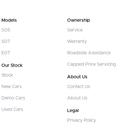
Models
Ownership
S05
Service
S07
Warranty
E07
Roadside Assistance
Capped Price Servicing
Our Stock
Stock
About Us
New Cars
Contact Us
Demo Cars
About Us
Used Cars
Legal
Privacy Policy